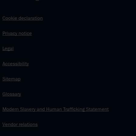
Cookie declaration
Privacy notice
Legal
Accessibility
Sitemap
Glossary
Modern Slavery and Human Trafficking Statement
Vendor relations