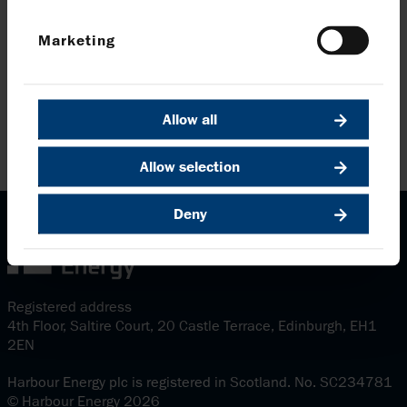
Marketing
Allow all
Allow selection
Deny
Registered address
4th Floor, Saltire Court, 20 Castle Terrace, Edinburgh, EH1
2EN
Harbour Energy plc is registered in Scotland. No. SC234781
© Harbour Energy 2026