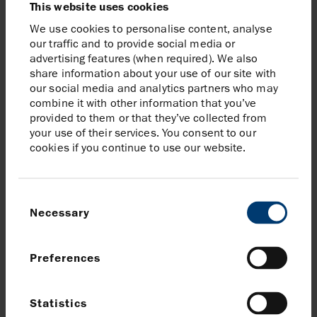
This website uses cookies
Exchange. Around one third of Harbour’s
We use cookies to personalise content, analyse
daily trading volumes occurs on the LSE
our traffic and to provide social media or
with the remaining two thirds traded
advertising features (when required). We also
across alternative platforms and
share information about your use of our site with
exchanges including Cboe BXE, Cboe CXE
our social media and analytics partners who may
and Euro OTC.
combine it with other information that you’ve
provided to them or that they’ve collected from
your use of their services. You consent to our
cookies if you continue to use our website.
Consent
Necessary
Selection
Preferences
Statistics