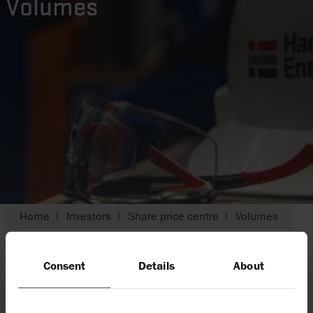
Volumes
Home
Investors
Share price centre
Volumes
Consent
Details
About
Harbour is listed on the London Stock