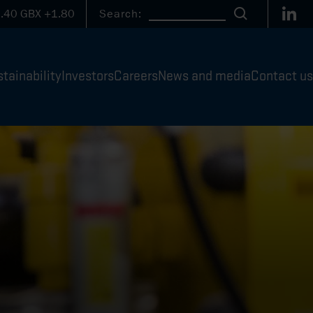
Link
.40
GBX
+1.80
Search:
Search
tainability
Investors
Careers
News and media
Contact us