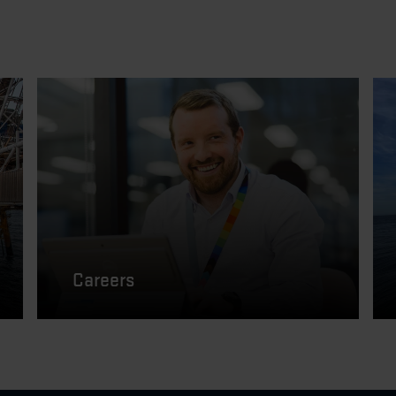
Careers