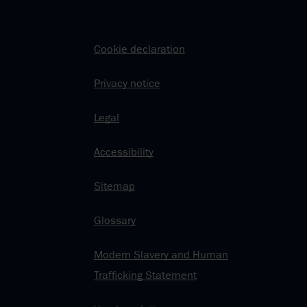
Cookie declaration
Privacy notice
Legal
Accessibility
Sitemap
Glossary
Modern Slavery and Human
Trafficking Statement