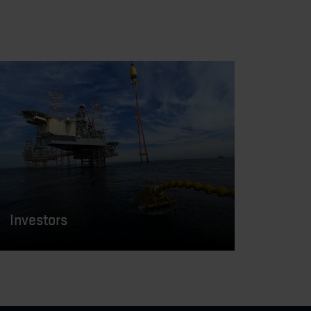
Investors