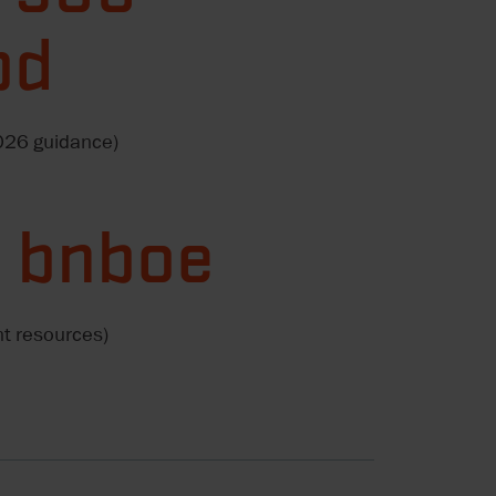
pd
2026 guidance)
4 bnboe
nt resources)