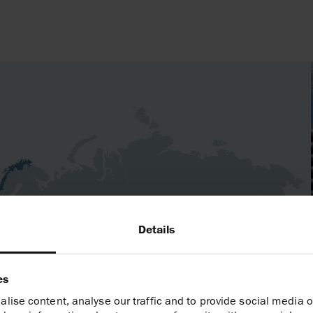
Germany
Details
North Africa
es
lise content, analyse our traffic and to provide social media o