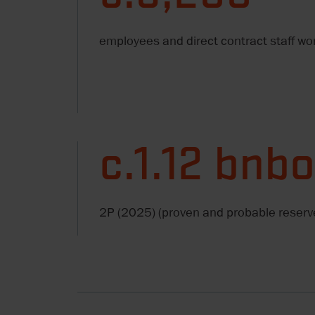
employees and direct contract staff wo
c.1.12 bnb
2P (2025) (proven and probable reserv