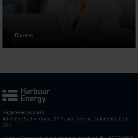
Careers
Registered address
4th Floor, Saltire Court, 20 Castle Terrace, Edinburgh, EH1
2EN
Harbour Energy plc is registered in Scotland. No. SC234781