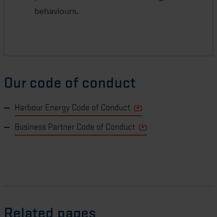
behaviours.
Our code of conduct
Harbour Energy Code of Conduct
Business Partner Code of Conduct
Related pages