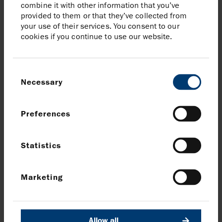
combine it with other information that you’ve
provided to them or that they’ve collected from
your use of their services. You consent to our
cookies if you continue to use our website.
Consent
We aim high
Necessary
Selection
Preferences
We aim high, seizing opportunities and
embracing challenges.
Statistics
How do we embody this value?
We measure our performance relative to
Marketing
best in class and continuously improve.
We innovate technically and commercially,
encouraging new ideas and challenging
Allow all