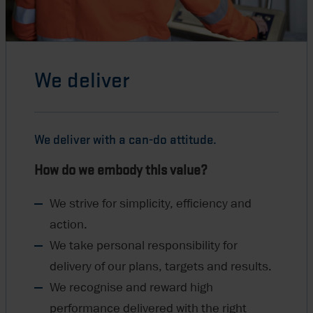
We deliver
We deliver with a can-do attitude.
How do we embody this value?
We strive for simplicity, efficiency and
action.
We take personal responsibility for
delivery of our plans, targets and results.
We recognise and reward high
performance delivered with the right