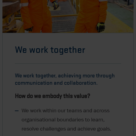
We work together
We work together, achieving more through
communication and collaboration.
How do we embody this value?
We work within our teams and across
organisational boundaries to learn,
resolve challenges and achieve goals.