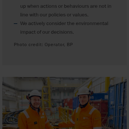
up when actions or behaviours are not in
line with our policies or values.
We actively consider the environmental
impact of our decisions.
Photo credit: Operator, BP