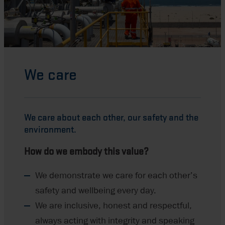
We care
We care about each
other,
our safety and the
environment.
How do we embody this value?
We demonstrate we care for each other’s
safety and wellbeing every day.
We are inclusive, honest and respectful,
always acting with integrity and speaking