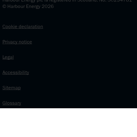
© Harbour Energy 2026
Cookie declaration
Privacy notice
Legal
Accessibility
Sitemap
Glossary
Modern Slavery and Human Trafficking Statement
Vendor relations