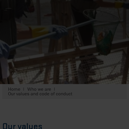
Home
Who we are
Our values and code of conduct
Our values