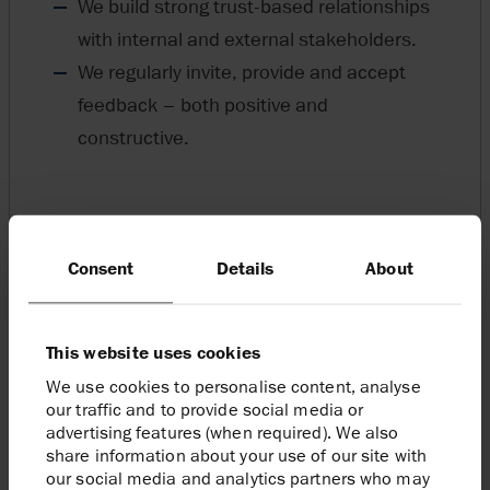
We build strong trust-based relationships
with internal and external stakeholders.
We regularly invite, provide and accept
feedback – both positive and
constructive.
Consent
Details
About
This website uses cookies
We use cookies to personalise content, analyse
our traffic and to provide social media or
advertising features (when required). We also
share information about your use of our site with
our social media and analytics partners who may