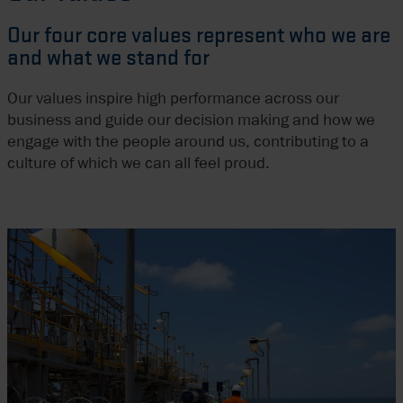
Our four core values represent who we are
and what we stand for
Our values inspire high performance across our
business and guide our decision making and how we
engage with the people around us, contributing to a
culture of which we can all feel proud.