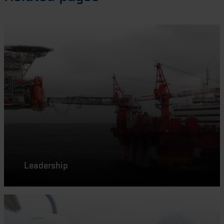
Leadership