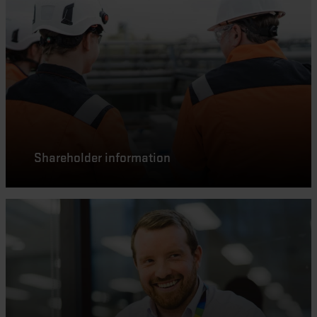
Shareholder information