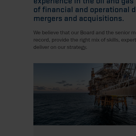
experience in the oil and gas
of financial and operational 
mergers and acquisitions.
We believe that our Board and the senior 
record, provide the right mix of skills, exp
deliver on our strategy.