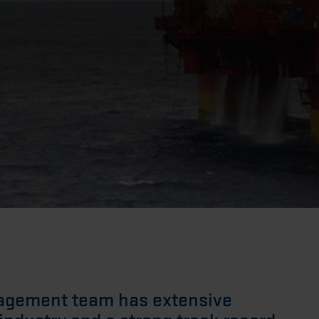
nagement team has extensive