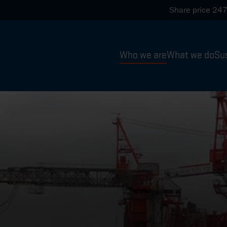
Share price
247
Who we are
What we do
Sus