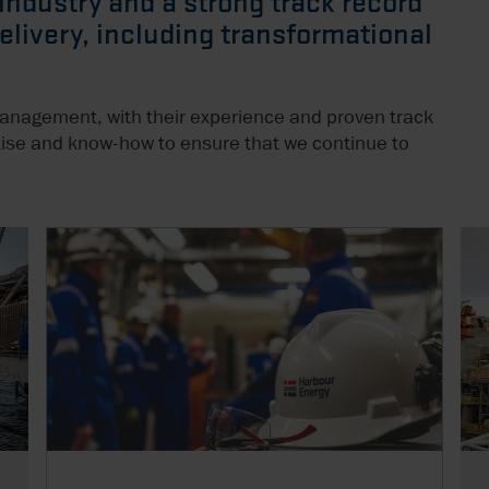
 industry and a strong track record
delivery, including transformational
management, with their experience and proven track
ertise and know-how to ensure that we continue to