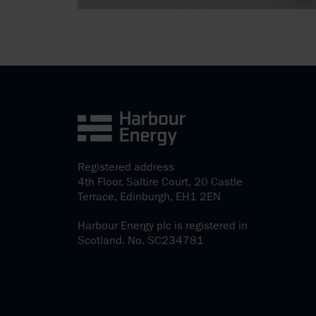
Registered address
4th Floor, Saltire Court, 20 Castle
Terrace, Edinburgh, EH1 2EN
Harbour Energy plc is registered in
Scotland. No. SC234781