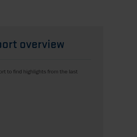
ort overview
t to find highlights from the last