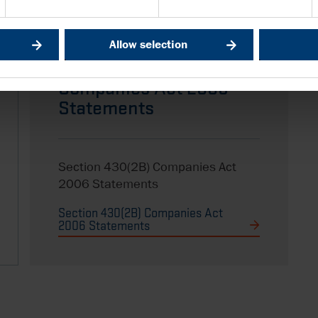
Allow selection
Section 430(2B)
Companies Act 2006
Statements
Section 430(2B) Companies Act
2006 Statements
Section 430(2B) Companies Act
2006 Statements