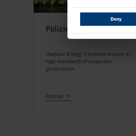
Deny
Policies
Harbour Energy’s policies ensure its
high standards of corporate
governance.
Policies