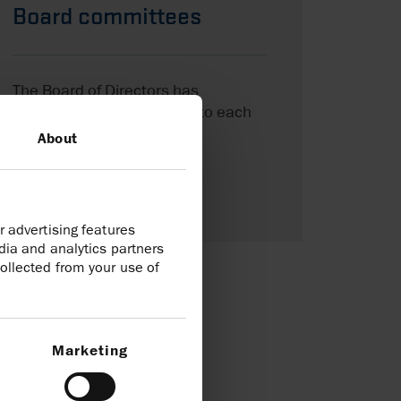
Board committees
The Board of Directors has
delegated certain matters to each
of its four committees.
About
Board committees
r advertising features
dia and analytics partners
ollected from your use of
Marketing