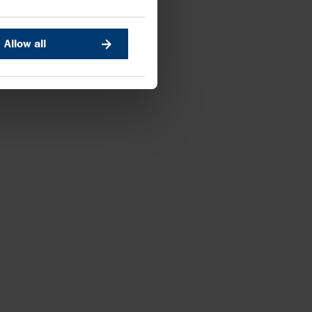
Allow all