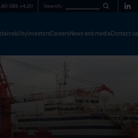
Link
.80
GBX
+4.20
Search:
Search
tainability
Investors
Careers
News and media
Contact us