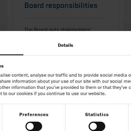
Board responsibilities
The Board puts stakeholders’
interests first and is responsible for
the long-term success of the Group.
Details
Board responsibilities
es
lise content, analyse our traffic and to provide social media o
share information about your use of our site with our social me
ther information that you’ve provided to them or that they’ve c
t to our cookies if you continue to use our website.
Preferences
Statistics