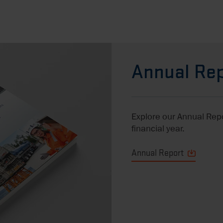
Annual Rep
Explore our Annual Repor
financial year.
Annual Report