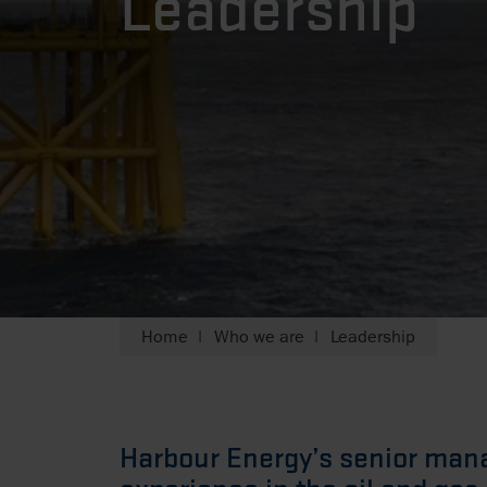
Leadership
Home
Who we are
Leadership
Harbour Energy’s senior ma