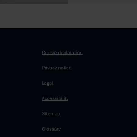
Cookie declaration
Privacy notice
Legal
Accessibility
Sitemap
Glossary