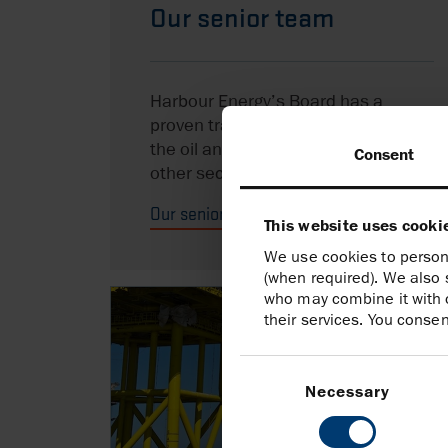
Our senior team
Harbour Energy’s Board has a
proven track record of expertise in
the oil and gas industry as well as
Consent
other sectors.
Our senior team
This website uses cooki
We use cookies to persona
(when required). We also 
who may combine it with o
their services. You consen
Consent
Selection
Necessary