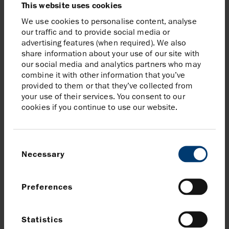
This website uses cookies
Barclays, Joint Corporate Broker to Harbour Energy
plc
We use cookies to personalise content, analyse
our traffic and to provide social media or
Rob Mayhew
advertising features (when required). We also
Tom Macdonald
share information about your use of our site with
Tel:
+44 (0)20 7029 8000
our social media and analytics partners who may
combine it with other information that you’ve
Jefferies, Joint Corporate Broker to Harbour Energy
provided to them or that they’ve collected from
plc
your use of their services. You consent to our
Tony White
cookies if you continue to use our website.
Will Soutar
Tel:
+44 (0)20 7623 2323
Consent
Morgan Stanley, Joint Corporate Broker to Harbour
Necessary
Selection
Energy plc
Andrew Foster
Preferences
Alex Smart
Tel:
+44 (0)20 7425 8000
Statistics
Brunswick, Communications Advisor to Harbour