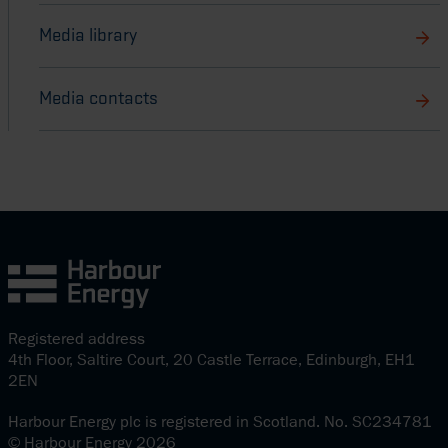
Media library
Media contacts
Registered address
4th Floor, Saltire Court, 20 Castle Terrace, Edinburgh, EH1
2EN
Harbour Energy plc is registered in Scotland. No. SC234781
© Harbour Energy 2026