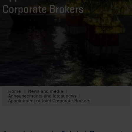
Corporate Brokers
Home
News and media
Announcements and latest news
Appointment of Joint Corporate Brokers