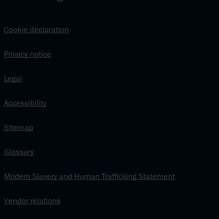
Cookie declaration
Privacy notice
Legal
Accessibility
Sitemap
Glossary
Modern Slavery and Human Trafficking Statement
Vendor relations