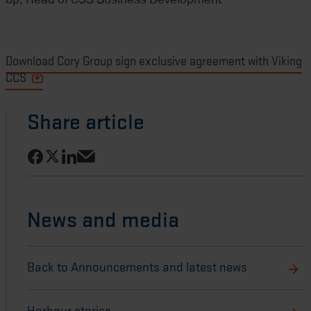
Download Cory Group sign exclusive agreement with Viking
CCS
Share article
Share on Facebook
Share on LinkedIn
Share on X
Share via email
News and media
Back to Announcements and latest news