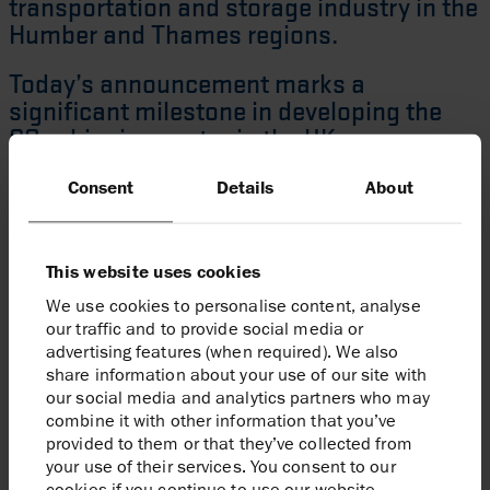
transportation and storage industry in the
Humber and Thames regions.
Today’s announcement marks a
significant milestone in developing the
CO
shipping sector in the UK,
2
demonstrating real progress on how the
Consent
Details
About
captured CO
emissions from dispersed
2
sites around the UK can gain access to
high quality storage, further emphasising
This website uses cookies
the economic opportunities CCS creates
in enabling new inward investment and
We use cookies to personalise content, analyse
our traffic and to provide social media or
creating high-quality jobs.
advertising features (when required). We also
share information about your use of our site with
Graeme Davies
Viking CCS Project Director
our social media and analytics partners who may
combine it with other information that you’ve
provided to them or that they’ve collected from
your use of their services. You consent to our
cookies if you continue to use our website.