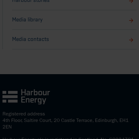
Harbour stories
Media library
Media contacts
Registered address
4th Floor, Saltire Court, 20 Castle Terrace, Edinburgh, EH1
2EN