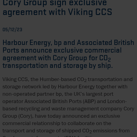
Cory Group sign exclusive
agreement with Viking CCS
05/12/23
Harbour Energy, bp and Associated British
Ports announce exclusive commercial
agreement with Cory Group for CO
2
transportation and storage by ship.
Viking CCS, the Humber-based CO
transportation and
2
storage network led by Harbour Energy together with
non-operated partner bp, the UK’s largest port
operator Associated British Ports (ABP) and London-
based recycling and waste management company Cory
Group (Cory), have today announced an exclusive
commercial relationship to collaborate on the
transport and storage of shipped CO
emissions from
2