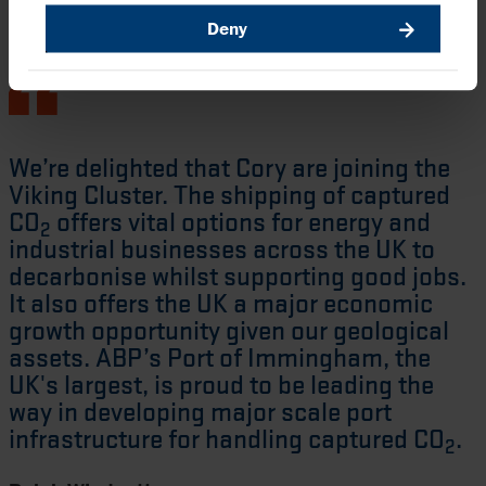
Deny
We’re delighted that Cory are joining the
Viking Cluster. The shipping of captured
CO
offers vital options for energy and
2
industrial businesses across the UK to
decarbonise whilst supporting good jobs.
It also offers the UK a major economic
growth opportunity given our geological
assets. ABP’s Port of Immingham, the
UK's largest, is proud to be leading the
way in developing major scale port
infrastructure for handling captured CO
.
2