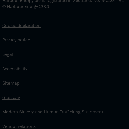
Harbour Energy plc is registered in Scotland. No. SC234781
© Harbour Energy 2026
Cookie declaration
Privacy notice
Legal
Accessibility
Sitemap
Glossary
Modern Slavery and Human Trafficking Statement
Vendor relations