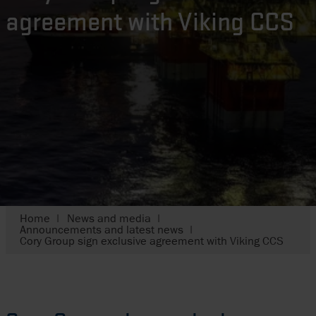
agreement with Viking CCS
Home
News and media
Announcements and latest news
Cory Group sign exclusive agreement with Viking CCS