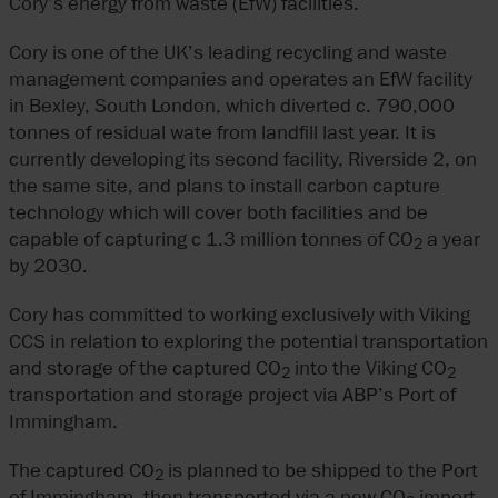
Cory’s energy from waste (EfW) facilities.
Cory is one of the UK’s leading recycling and waste
management companies and operates an EfW facility
in Bexley, South London, which diverted c. 790,000
tonnes of residual wate from landfill last year. It is
currently developing its second facility, Riverside 2, on
the same site, and plans to install carbon capture
technology which will cover both facilities and be
capable of capturing c 1.3 million tonnes of CO
a year
2
by 2030.
Cory has committed to working exclusively with Viking
CCS in relation to exploring the potential transportation
and storage of the captured CO
into the Viking CO
2
2
transportation and storage project via ABP’s Port of
Immingham.
The captured CO
is planned to be shipped to the Port
2
of Immingham, then transported via a new CO
import