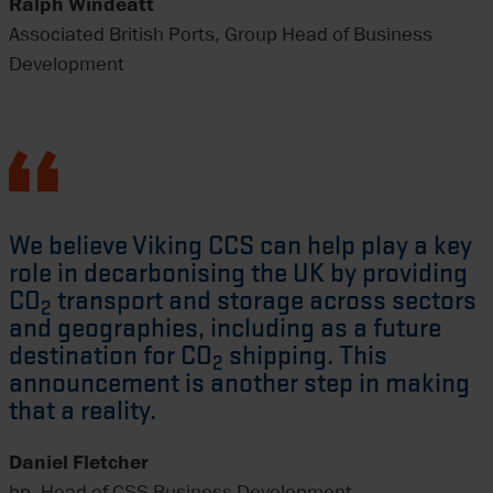
Ralph Windeatt
Associated British Ports, Group Head of Business
Development
We believe Viking CCS can help play a key
role in decarbonising the UK by providing
CO
transport and storage across sectors
2
and geographies, including as a future
destination for CO
shipping. This
2
announcement is another step in making
that a reality.
Daniel Fletcher
bp, Head of CSS Business Development