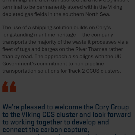
2
terminal to be permanently stored within the Viking
depleted gas fields in the southern North Sea.
The use of a shipping solution builds on Cory’s
longstanding maritime heritage – the company
transports the majority of the waste it processes via a
fleet of tugs and barges on the River Thames rather
than by road. The approach also aligns with the UK
Government’s commitment to non-pipeline
transportation solutions for Track 2 CCUS clusters.
We’re pleased to welcome the Cory Group
to the Viking CCS cluster and look forward
to working together to develop and
connect the carbon capture,