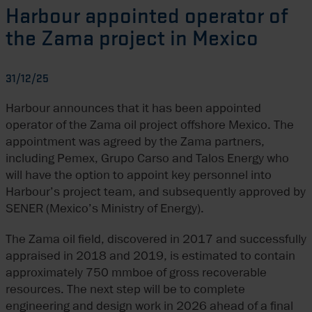
Harbour appointed operator of
the Zama project in Mexico
31/12/25
Harbour announces that it has been appointed
operator of the Zama oil project offshore Mexico. The
appointment was agreed by the Zama partners,
including Pemex, Grupo Carso and Talos Energy who
will have the option to appoint key personnel into
Harbour’s project team, and subsequently approved by
SENER (Mexico’s Ministry of Energy).
The Zama oil field, discovered in 2017 and successfully
appraised in 2018 and 2019, is estimated to contain
approximately 750 mmboe of gross recoverable
resources. The next step will be to complete
engineering and design work in 2026 ahead of a final