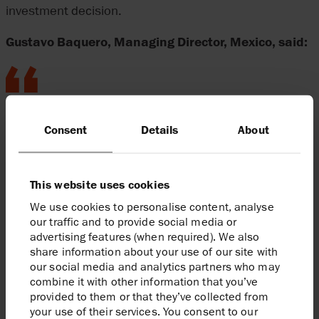
investment decision.
Gustavo Baquero, Managing Director, Mexico, said:
Harbour’s appointment as operator of the
Consent
Details
About
strategically important Zama project is
testament to the trust that the Mexican
government, including Pemex, places in
This website uses cookies
Harbour and our partners, Grupo Carso
We use cookies to personalise content, analyse
and Talos Energy. Once onstream, Zama
our traffic and to provide social media or
will contribute materially to Mexico’s
advertising features (when required). We also
share information about your use of our site with
domestic energy supply and to Harbour’s
our social media and analytics partners who may
production levels.
combine it with other information that you’ve
provided to them or that they’ve collected from
your use of their services. You consent to our
Enquiries