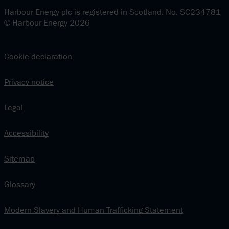
Harbour Energy plc is registered in Scotland. No. SC234781
© Harbour Energy 2026
Cookie declaration
Privacy notice
Legal
Accessibility
Sitemap
Glossary
Modern Slavery and Human Trafficking Statement