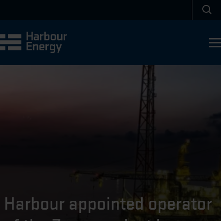
Skip to main content
Sea
Harbour appointed operator