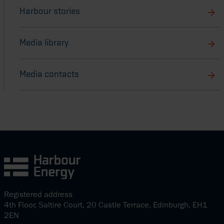
Harbour stories
Media library
Media contacts
Registered address
4th Floor, Saltire Court, 20 Castle Terrace, Edinburgh, EH1
2EN