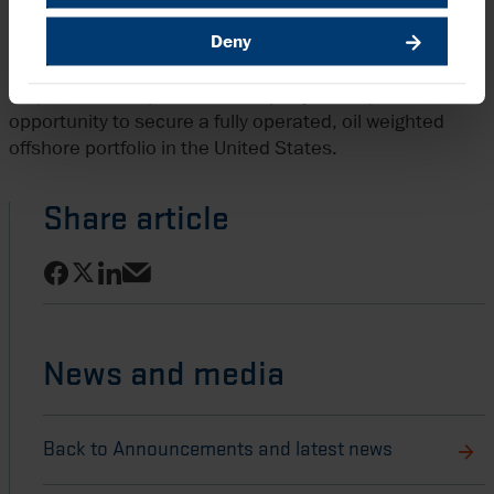
(30%).
Deny
In addition, Harbour recently announced agreement to
acquire LLOG Exploration Company, a unique
opportunity to secure a fully operated, oil weighted
offshore portfolio in the United States.
Share article
Share on Facebook
Share on LinkedIn
Share on X
Share via email
News and media
Back to Announcements and latest news