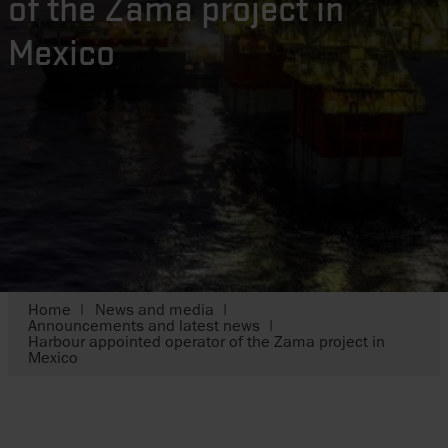
of the Zama project in
Mexico
Home
News and media
Announcements and latest news
Harbour appointed operator of the Zama project in
Mexico