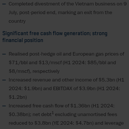
Completed divestment of the Vietnam business on 9
July, post-period end, marking an exit from the
country
Significant free cash flow generation; strong
financial position
Realised post-hedge oil and European gas prices of
$71/bbl and $13/mscf (H1 2024: $85/bbl and
$8/mscf), respectively
Increased revenue and other income of $5.3bn (H1
2024: $1.9bn) and EBITDAX of $3.9bn (H1 2024:
$1.2bn)
Increased free cash flow of $1.36bn (H1 2024:
1
$0.38bn); net debt
excluding unamortised fees
reduced to $3.8bn (YE 2024: $4.7bn) and leverage