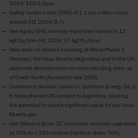
2024: $18.5/boe)
Safety incident rate (TRIR) of 1.1 per million hours
worked (H1 2024: 0.7)
Net equity GHG intensity more than halved to 12
kgCO
/boe (H1 2024: 27 kgCO
/boe)
2
2
New wells on-stream including at Maria Phase 2
(Norway), the Vaca Muerta (Argentina) and in the UK;
approved developments on track including start-up
of Dvalin North (Norway) in late 2026
Investment decision taken on Southern Energy SA, a
6 mtpa phased LNG project in Argentina, creating
the potential to unlock significant value for our Vaca
Muerta gas
Kan (Mexico) gross 2C resources estimate upgraded
by 50% to c.150 mmboe (Harbour share 70%)