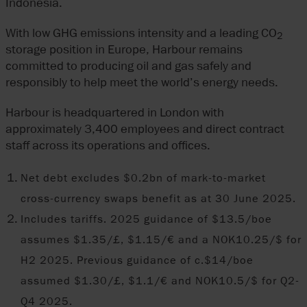
Indonesia.
With low GHG emissions intensity and a leading CO
2
storage position in Europe, Harbour remains
committed to producing oil and gas safely and
responsibly to help meet the world’s energy needs.
Harbour is headquartered in London with
approximately 3,400 employees and direct contract
staff across its operations and offices.
Net debt excludes $0.2bn of mark-to-market
cross-currency swaps benefit as at 30 June 2025.
Includes tariffs. 2025 guidance of $13.5/boe
assumes $1.35/£, $1.15/€ and a NOK10.25/$ for
H2 2025. Previous guidance of c.$14/boe
assumed $1.30/£, $1.1/€ and NOK10.5/$ for Q2-
Q4 2025.