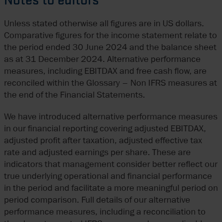
Notes to editors
Unless stated otherwise all figures are in US dollars.
Comparative figures for the income statement relate to
the period ended 30 June 2024 and the balance sheet
as at 31 December 2024. Alternative performance
measures, including EBITDAX and free cash flow, are
reconciled within the Glossary – Non IFRS measures at
the end of the Financial Statements.
We have introduced alternative performance measures
in our financial reporting covering adjusted EBITDAX,
adjusted profit after taxation, adjusted effective tax
rate and adjusted earnings per share. These are
indicators that management consider better reflect our
true underlying operational and financial performance
in the period and facilitate a more meaningful period on
period comparison. Full details of our alternative
performance measures, including a reconciliation to