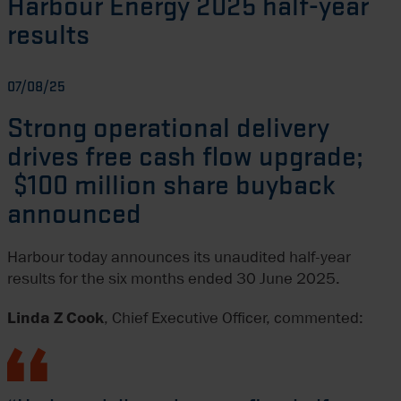
Harbour Energy 2025 half-year
results
07/08/25
Strong operational delivery
drives free cash flow upgrade;
$100 million share buyback
announced
Harbour today announces its unaudited half-year
results for the six months ended 30 June 2025.
Linda Z Cook
, Chief Executive Officer, commented: