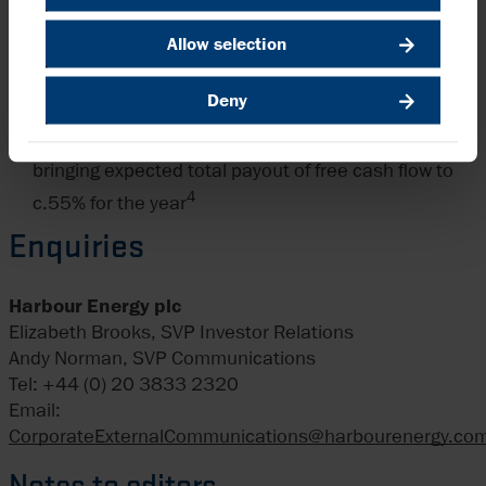
delivery
Interim dividend of $227.5m, 13.19 cents per
Allow selection
voting ordinary share (H1 2024: 13.00 cents), in line
Deny
with $455m annual dividend policy
New $100m share buyback programme announced,
bringing expected total payout of free cash flow to
4
c.55% for the year
Enquiries
Harbour Energy plc
Elizabeth Brooks, SVP Investor Relations
Andy Norman, SVP Communications
Tel: +44 (0) 20 3833 2320
Email:
CorporateExternalCommunications@harbourenergy.co