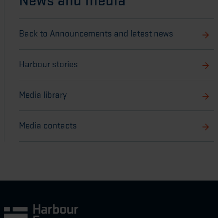
News and media
Back to Announcements and latest news
Harbour stories
Media library
Media contacts