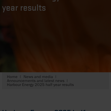
year results
Home
News and media
Announcements and latest news
Harbour Energy 2025 half-year results