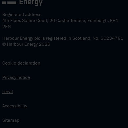
Registered address
4th Floor, Saltire Court, 20 Castle Terrace, Edinburgh, EH1
2EN
Harbour Energy plc is registered in Scotland. No. SC234781
© Harbour Energy 2026
Cookie declaration
Privacy notice
Legal
Accessibility
Sitemap