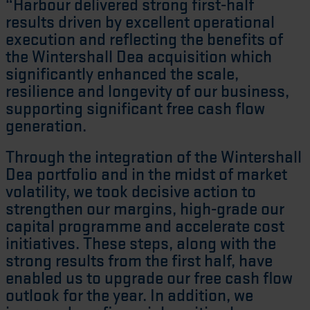
“Harbour delivered strong first-half
results driven by excellent operational
execution and reflecting the benefits of
the Wintershall Dea acquisition which
significantly enhanced the scale,
resilience and longevity of our business,
supporting significant free cash flow
generation.
Through the integration of the Wintershall
Dea portfolio and in the midst of market
volatility, we took decisive action to
strengthen our margins, high-grade our
capital programme and accelerate cost
initiatives. These steps, along with the
strong results from the first half, have
enabled us to upgrade our free cash flow
outlook for the year. In addition, we