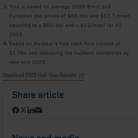
This is based on average 2025 Brent and
European gas prices of $68/bbl and $12.7/mscf
equating to c.$65/bbl and c.$12/mscf for H2
2025.
Based on Harbour’s free cash flow outlook of
$1.0bn and assuming the buyback completes by
year end 2025.
Download 2025 Half-Year Results
Share article
Share on Facebook
Share on LinkedIn
Share on X
Share via email