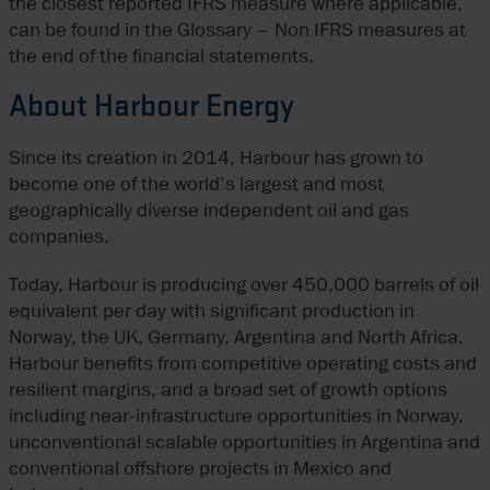
the closest reported IFRS measure where applicable,
can be found in the Glossary – Non IFRS measures at
the end of the financial statements.
About Harbour Energy
Since its creation in 2014, Harbour has grown to
become one of the world’s largest and most
geographically diverse independent oil and gas
companies.
Today, Harbour is producing over 450,000 barrels of oil
equivalent per day with significant production in
Norway, the UK, Germany, Argentina and North Africa.
Harbour benefits from competitive operating costs and
resilient margins, and a broad set of growth options
including near-infrastructure opportunities in Norway,
unconventional scalable opportunities in Argentina and
conventional offshore projects in Mexico and