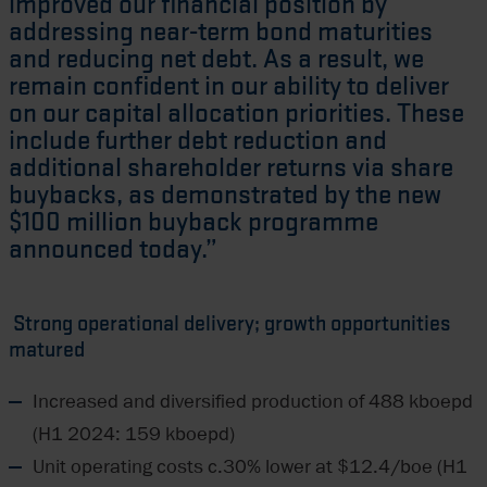
improved our financial position by
addressing near-term bond maturities
and reducing net debt. As a result, we
remain confident in our ability to deliver
on our capital allocation priorities. These
include further debt reduction and
additional shareholder returns via share
buybacks, as demonstrated by the new
$100 million buyback programme
announced today.”
Strong operational delivery; growth opportunities
matured
Increased and diversified production of 488 kboepd
(H1 2024: 159 kboepd)
Unit operating costs c.30% lower at $12.4/boe (H1