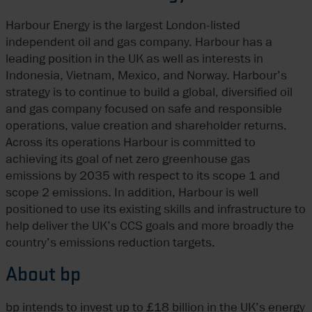
Harbour Energy is the largest London-listed
independent oil and gas company. Harbour has a
leading position in the UK as well as interests in
Indonesia, Vietnam, Mexico, and Norway. Harbour’s
strategy is to continue to build a global, diversified oil
and gas company focused on safe and responsible
operations, value creation and shareholder returns.
Across its operations Harbour is committed to
achieving its goal of net zero greenhouse gas
emissions by 2035 with respect to its scope 1 and
scope 2 emissions. In addition, Harbour is well
positioned to use its existing skills and infrastructure to
help deliver the UK’s CCS goals and more broadly the
country’s emissions reduction targets.
About bp
bp intends to invest up to £18 billion in the UK’s energy