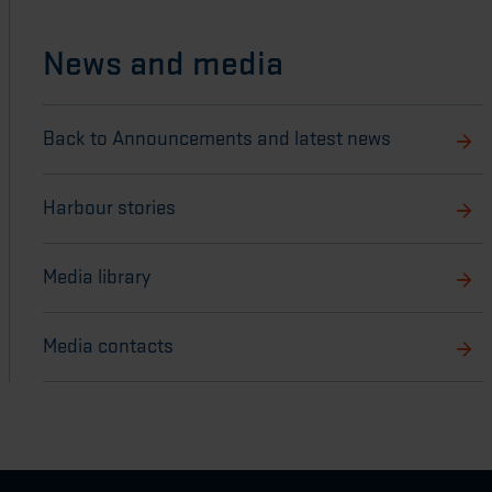
News and media
Back to Announcements and latest news
Harbour stories
Media library
Media contacts