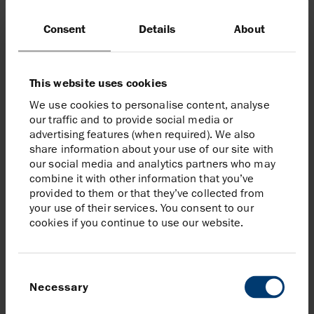
decarbonise the UK and providing CO
2
transport and storage as a service to
Consent
Details
About
emitters across industry sectors and
geographies, including as a future CO
2
shipping destination.”
This website uses cookies
We use cookies to personalise content, analyse
Anja Dotzenrath
our traffic and to provide social media or
Executive Vice President of Gas and Low Carbon Energy
advertising features (when required). We also
bp
share information about your use of our site with
our social media and analytics partners who may
combine it with other information that you’ve
provided to them or that they’ve collected from
your use of their services. You consent to our
Our entry into Viking CCS demonstrates
cookies if you continue to use our website.
bp’s commitment to Backing Britain
through substantial investment and
helping the country achieve its net zero
Consent
Necessary
goals. Viking CCS could help create
Selection
thousands of new local jobs and enable