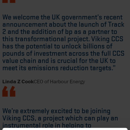
We welcome the UK government’s recent
announcement about the launch of Track
2 and the addition of bp as a partner to
this transformational project. Viking CCS
has the potential to unlock billions of
pounds of investment across the full CCS
value chain and is crucial for the UK to
meet its emissions reduction targets.”
Linda Z Cook
CEO of Harbour Energy
We’re extremely excited to be joining
Viking CCS, a project which can play an
instrumental role in helping to