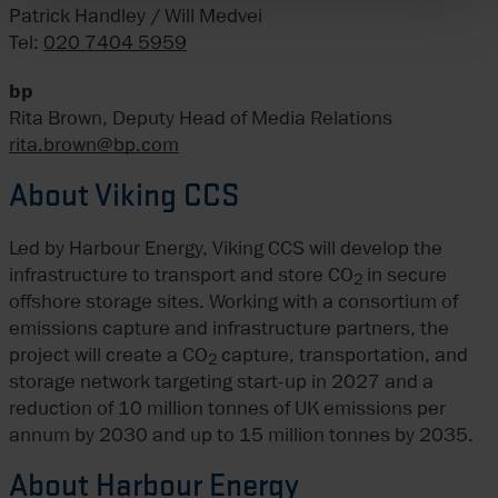
Patrick Handley / Will Medvei
Tel:
020 7404 5959
bp
Rita Brown, Deputy Head of Media Relations
rita.brown@bp.com
About Viking CCS
Led by Harbour Energy, Viking CCS will develop the
infrastructure to transport and store CO
in secure
2
offshore storage sites. Working with a consortium of
emissions capture and infrastructure partners, the
project will create a CO
capture, transportation, and
2
storage network targeting start-up in 2027 and a
reduction of 10 million tonnes of UK emissions per
annum by 2030 and up to 15 million tonnes by 2035.
About Harbour Energy