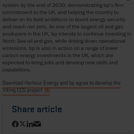
system by the end of 2030, demonstrating bp’s firm
commitment to the UK, and helping the country to
deliver on its bold ambitions to boost energy security
and reach net zero. As one of the largest oil and gas
producers in the UK, bp intends to continue investing in
North Sea oil and gas, while driving down operational
emissions. bp is also in action on a range of lower
carbon energy investments in the UK, which are
expected to bring jobs and develop new skills and
capabilities.
Download Harbour Energy and bp agree to develop the
Viking CCS project
Share article
Share on Facebook
Share on LinkedIn
Share on X
Share via email