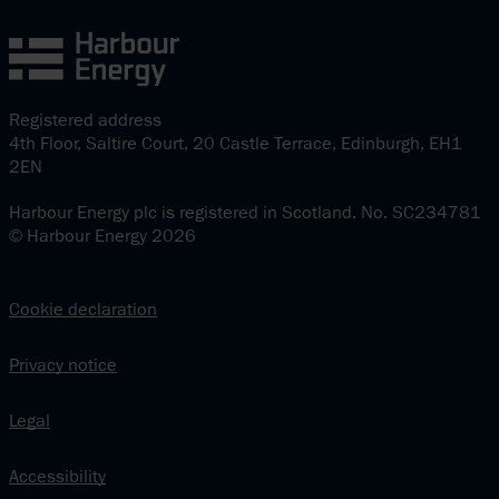
Registered address
4th Floor, Saltire Court, 20 Castle Terrace, Edinburgh, EH1
2EN
Harbour Energy plc is registered in Scotland. No. SC234781
© Harbour Energy 2026
Cookie declaration
Privacy notice
Legal
Accessibility