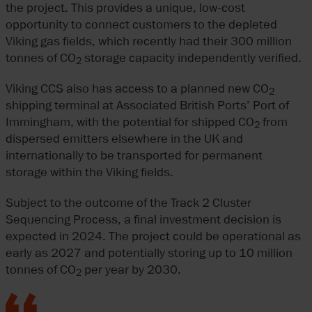
the project. This provides a unique, low-cost
opportunity to connect customers to the depleted
Viking gas fields, which recently had their 300 million
tonnes of CO
storage capacity independently verified.
2
Viking CCS also has access to a planned new CO
2
shipping terminal at Associated British Ports’ Port of
Immingham, with the potential for shipped CO
from
2
dispersed emitters elsewhere in the UK and
internationally to be transported for permanent
storage within the Viking fields.
Subject to the outcome of the Track 2 Cluster
Sequencing Process, a final investment decision is
expected in 2024. The project could be operational as
early as 2027 and potentially storing up to 10 million
tonnes of CO
per year by 2030.
2