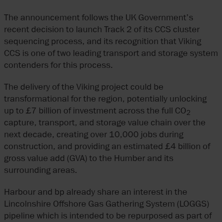
The announcement follows the UK Government’s
recent decision to launch Track 2 of its CCS cluster
sequencing process, and its recognition that Viking
CCS is one of two leading transport and storage system
contenders for this process.
The delivery of the Viking project could be
transformational for the region, potentially unlocking
up to £7 billion of investment across the full CO
2
capture, transport, and storage value chain over the
next decade, creating over 10,000 jobs during
construction, and providing an estimated £4 billion of
gross value add (GVA) to the Humber and its
surrounding areas.
Harbour and bp already share an interest in the
Lincolnshire Offshore Gas Gathering System (LOGGS)
pipeline which is intended to be repurposed as part of