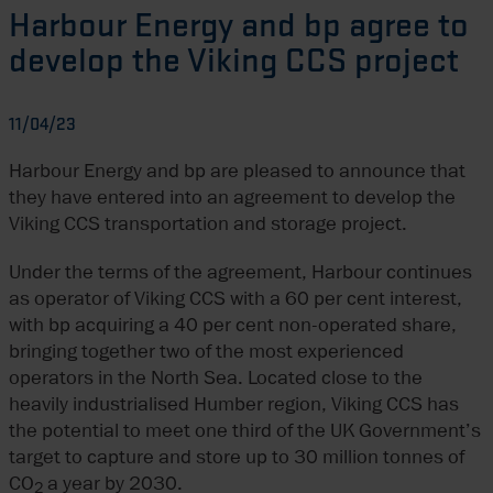
Harbour Energy and bp agree to
develop the Viking CCS project
11/04/23
Harbour Energy and bp are pleased to announce that
they have entered into an agreement to develop the
Viking CCS transportation and storage project.
Under the terms of the agreement, Harbour continues
as operator of Viking CCS with a 60 per cent interest,
with bp acquiring a 40 per cent non-operated share,
bringing together two of the most experienced
operators in the North Sea. Located close to the
heavily industrialised Humber region, Viking CCS has
the potential to meet one third of the UK Government’s
target to capture and store up to 30 million tonnes of
CO
a year by 2030.
2