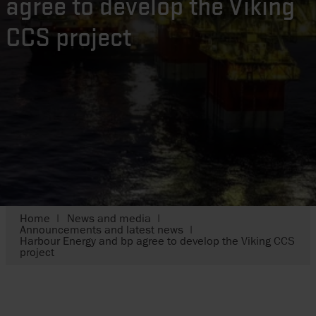
agree to develop the Viking
CCS project
Home
News and media
Announcements and latest news
Harbour Energy and bp agree to develop the Viking CCS
project