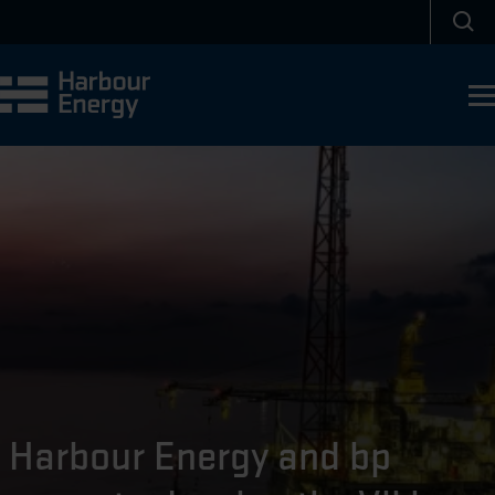
Skip to main content
Sea
Harbour Energy and bp