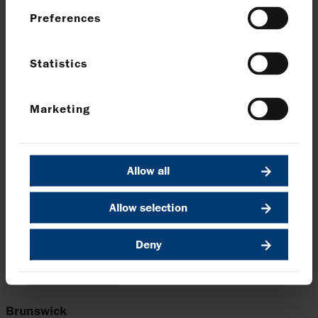
supply chains that support growth of CCS
Preferences
in the UK.”
Louise Kingham
Statistics
SVP Europe and Head of Country UK for bp
Marketing
A recent report published by Harbour Energy which
outlines the economic benefits of Viking CCS entitled
‘Viking CCS, transforming the Humber into a net zero
Allow all
SuperPlace’
can be viewed
here.
Allow selection
Enquiries
Deny
Harbour Energy plc
Elizabeth Brooks, Head of Investor Relations
Tel:
020 7824 1116
Brunswick