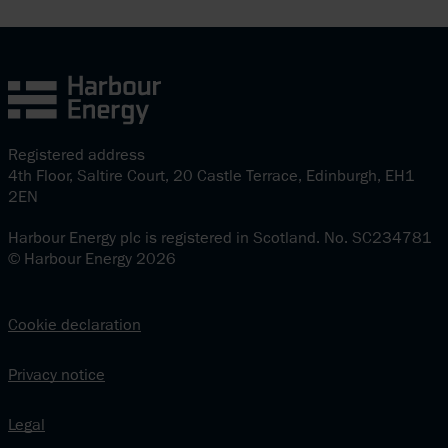
Registered address
4th Floor, Saltire Court, 20 Castle Terrace, Edinburgh, EH1
2EN
Harbour Energy plc is registered in Scotland. No. SC234781
© Harbour Energy 2026
Cookie declaration
Privacy notice
Legal