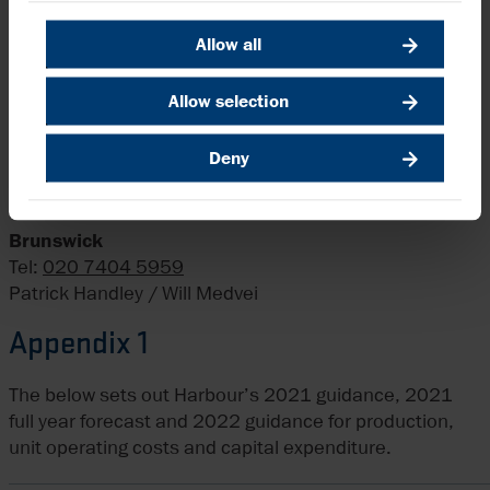
A replay of the webcast will be available on Harbour’s
website after the event.
Allow all
Enquiries
Allow selection
Harbour Energy plc
Deny
Tel:
020 7824 1116
Elizabeth Brooks, Head of Investor Relations
Brunswick
Tel:
020 7404 5959
Patrick Handley / Will Medvei
Appendix 1
The below sets out Harbour’s 2021 guidance, 2021
full year forecast and 2022 guidance for production,
unit operating costs and capital expenditure.