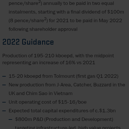
2
pence/share
) annually to be paid in two equal
instalments, starting with a final dividend of $100m
2
(8 pence/share
) for 2021 to be paid in May 2022
following shareholder approval
2022 Guidance
Production of 195-210 kboepd, with the midpoint
representing an increase of 16% vs 2021
15-20 kboepd from Tolmount (first gas Q1 2022)
New production from J-Area, Catcher, Buzzard in the
UK and Chim Sao in Vietnam
Unit operating cost of $15-16/boe
Expected total capital expenditures of c.$1.3bn
$800m P&D (Production and Development)
targeting infrastructure-led, high value projects