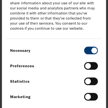
responsibly and to the continued
share information about your use of our site with
execution of our strategy.
our social media and analytics partners who may
combine it with other information that you’ve
provided to them or that they’ve collected from
Linda Z Cook, CEO
your use of their services. You consent to our
cookies if you continue to use our website.
Details of Harbour’s Capital
Markets Day
Consent
Harbour will host a virtual presentation and Q&A
Necessary
Selection
session for investors and analysts at 12.00pm (GMT)
today, accessible via its website
(harbourenergy.com/investors).
Click here to register
.
Preferences
Alternatively, if you would like to join the presentation
Statistics
and Q&A via telephone, please use the numbers below:
Tel:
+44 (0)20 3936 2999
Marketing
Access code: 479455