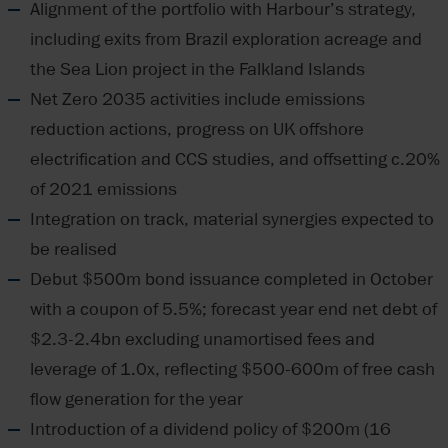
Alignment of the portfolio with Harbour’s strategy,
including exits from Brazil exploration acreage and
the Sea Lion project in the Falkland Islands
Net Zero 2035 activities include emissions
reduction actions, progress on UK offshore
electrification and CCS studies, and offsetting c.20%
of 2021 emissions
Integration on track, material synergies expected to
be realised
Debut $500m bond issuance completed in October
with a coupon of 5.5%; forecast year end net debt of
$2.3-2.4bn excluding unamortised fees and
leverage of 1.0x, reflecting $500-600m of free cash
flow generation for the year
Introduction of a dividend policy of $200m (16