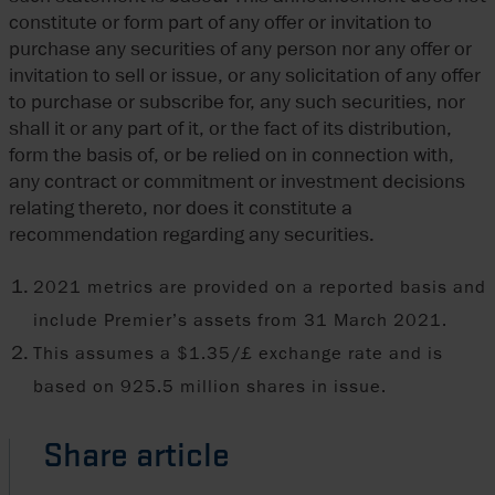
constitute or form part of any offer or invitation to
purchase any securities of any person nor any offer or
invitation to sell or issue, or any solicitation of any offer
to purchase or subscribe for, any such securities, nor
shall it or any part of it, or the fact of its distribution,
form the basis of, or be relied on in connection with,
any contract or commitment or investment decisions
relating thereto, nor does it constitute a
recommendation regarding any securities.
2021 metrics are provided on a reported basis and
include Premier’s assets from 31 March 2021.
This assumes a $1.35/£ exchange rate and is
based on 925.5 million shares in issue.
Share article