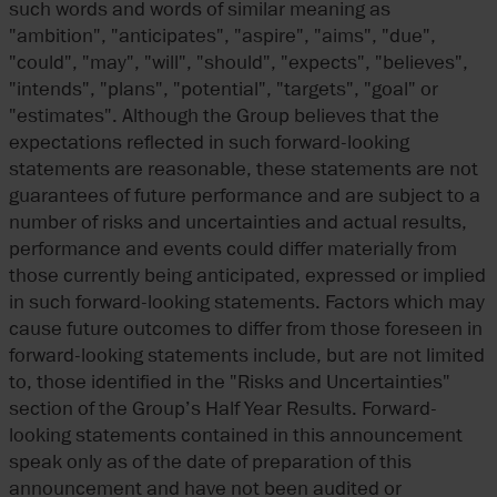
such words and words of similar meaning as
"ambition", "anticipates", "aspire", "aims", "due",
"could", "may", "will", "should", "expects", "believes",
"intends", "plans", "potential", "targets", "goal" or
"estimates". Although the Group believes that the
expectations reflected in such forward-looking
statements are reasonable, these statements are not
guarantees of future performance and are subject to a
number of risks and uncertainties and actual results,
performance and events could differ materially from
those currently being anticipated, expressed or implied
in such forward-looking statements. Factors which may
cause future outcomes to differ from those foreseen in
forward-looking statements include, but are not limited
to, those identified in the "Risks and Uncertainties"
section of the Group’s Half Year Results. Forward-
looking statements contained in this announcement
speak only as of the date of preparation of this
announcement and have not been audited or