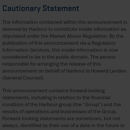
Cautionary Statement
The information contained within this announcement is
deemed by Harbour to constitute inside information as
stipulated under the Market Abuse Regulation. By the
publication of this announcement via a Regulatory
Information Services, this inside information is now
considered to be in the public domain. The person
responsible for arranging the release of this
announcement on behalf of Harbour is Howard Landes
(General Counsel).
This announcement contains forward-looking
statements, including in relation to the financial
condition of the Harbour group (the "Group") and the
results of operations and businesses of the Group.
Forward-looking statements are sometimes, but not
always, identified by their use of a date in the future or