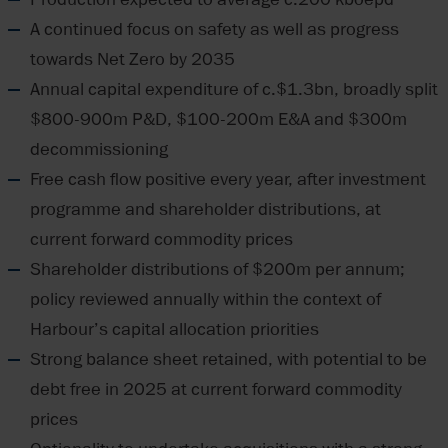
A continued focus on safety as well as progress
towards Net Zero by 2035
Annual capital expenditure of c.$1.3bn, broadly split
$800-900m P&D, $100-200m E&A and $300m
decommissioning
Free cash flow positive every year, after investment
programme and shareholder distributions, at
current forward commodity prices
Shareholder distributions of $200m per annum;
policy reviewed annually within the context of
Harbour’s capital allocation priorities
Strong balance sheet retained, with potential to be
debt free in 2025 at current forward commodity
prices