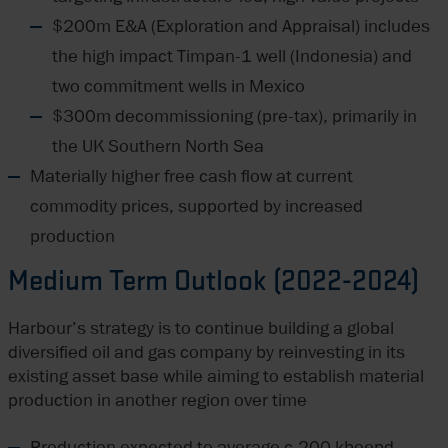
$200m E&A (Exploration and Appraisal) includes
the high impact Timpan-1 well (Indonesia) and
two commitment wells in Mexico
$300m decommissioning (pre-tax), primarily in
the UK Southern North Sea
Materially higher free cash flow at current
commodity prices, supported by increased
production
Medium Term Outlook (2022-2024)
Harbour’s strategy is to continue building a global
diversified oil and gas company by reinvesting in its
existing asset base while aiming to establish material
production in another region over time
Production expected to average c.200 kboepd