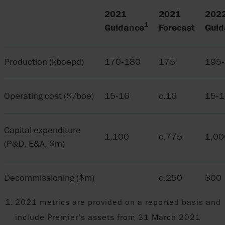
2021
2021
202
1
Guidance
Forecast
Guid
Production (kboepd)
170-180
175
195
Operating cost ($/boe)
15-16
c.16
15-1
Capital expenditure
1,100
c.775
1,00
(P&D, E&A, $m)
Decommissioning ($m)
c.250
300
2021 metrics are provided on a reported basis and
include Premier’s assets from 31 March 2021