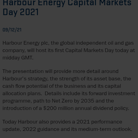
Harbour Energy Capital Markets
Day 2021
09/12/21
Harbour Energy plc, the global independent oil and gas
company, will host its first Capital Markets Day today at
midday GMT.
The presentation will provide more detail around
Harbour’s strategy, the strength of its asset base, the
cash flow potential of the business and its capital
allocation plans. Details include its forward investment
programme, path to Net Zero by 2035 and the
introduction of a $200 million annual dividend policy.
Today Harbour also provides a 2021 performance
update, 2022 guidance and its medium-term outlook.