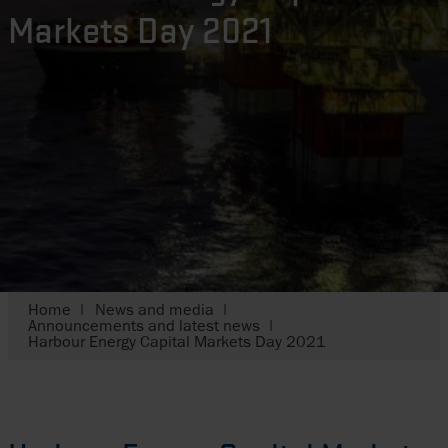
Markets Day 2021
Home
News and media
Announcements and latest news
Harbour Energy Capital Markets Day 2021