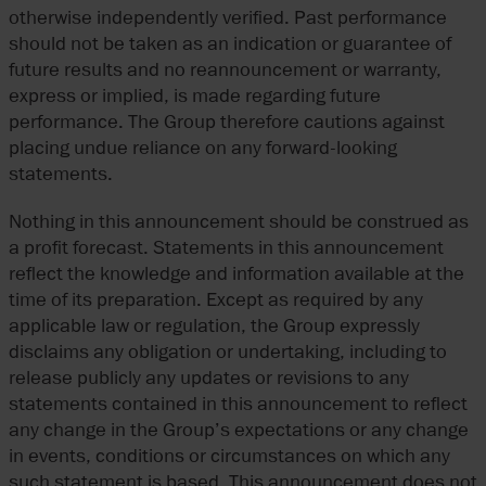
otherwise independently verified. Past performance
should not be taken as an indication or guarantee of
future results and no reannouncement or warranty,
express or implied, is made regarding future
performance. The Group therefore cautions against
placing undue reliance on any forward-looking
statements.
Nothing in this announcement should be construed as
a profit forecast. Statements in this announcement
reflect the knowledge and information available at the
time of its preparation. Except as required by any
applicable law or regulation, the Group expressly
disclaims any obligation or undertaking, including to
release publicly any updates or revisions to any
statements contained in this announcement to reflect
any change in the Group’s expectations or any change
in events, conditions or circumstances on which any
such statement is based. This announcement does not