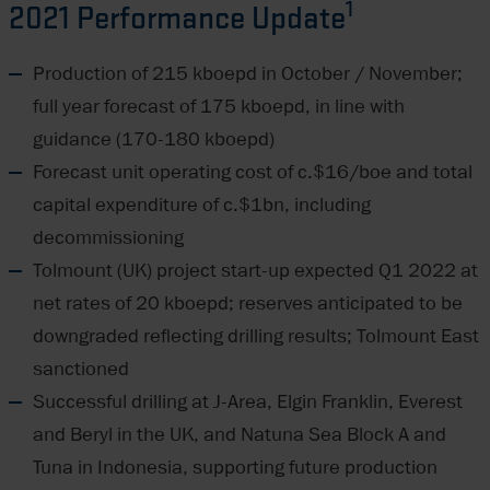
1
2021 Performance Update
Production of 215 kboepd in October / November;
full year forecast of 175 kboepd, in line with
guidance (170-180 kboepd)
Forecast unit operating cost of c.$16/boe and total
capital expenditure of c.$1bn, including
decommissioning
Tolmount (UK) project start-up expected Q1 2022 at
net rates of 20 kboepd; reserves anticipated to be
downgraded reflecting drilling results; Tolmount East
sanctioned
Successful drilling at J-Area, Elgin Franklin, Everest
and Beryl in the UK, and Natuna Sea Block A and
Tuna in Indonesia, supporting future production