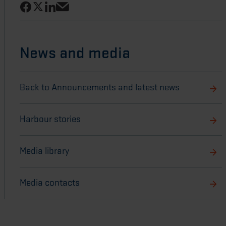
Share on Facebook
Share on LinkedIn
Share on X
Share via email
News and media
Back to Announcements and latest news
Harbour stories
Media library
Media contacts