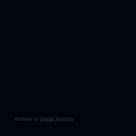
Website by
Design Portfolio