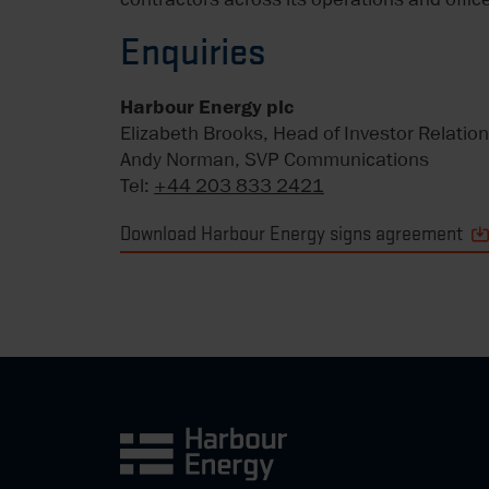
Enquiries
Harbour Energy plc
Elizabeth Brooks, Head of Investor Relatio
Andy Norman, SVP Communications
Tel:
+44 203 833 2421
Download Harbour Energy signs agreement