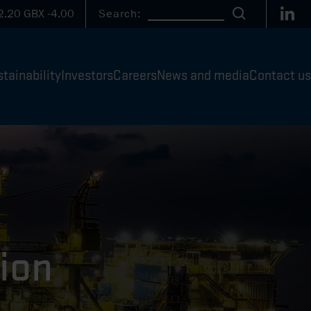
Link
2.20
GBX
-4.00
Search:
Search
tainability
Investors
Careers
News and media
Contact us
ion