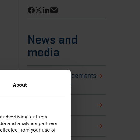
Share on Facebook
Share on LinkedIn
Share on X
Share via email
News and
media
Back to Announcements
and latest news
About
Harbour stories
r advertising features
dia and analytics partners
Media library
ollected from your use of