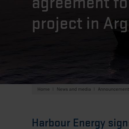
agreement fo
project in Ar
Home
News and media
Announcements
Harbour Energy sign