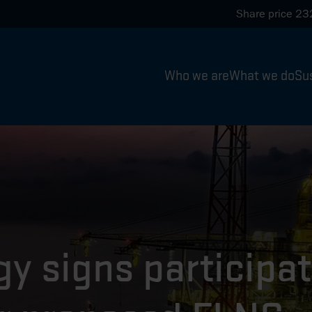
Share price
23
Who we are
What we do
Sus
y signs participat