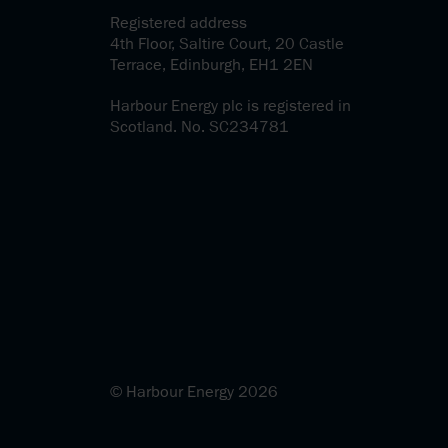
Registered address
4th Floor, Saltire Court, 20 Castle
Terrace, Edinburgh, EH1 2EN
Harbour Energy plc is registered in
Scotland. No. SC234781
© Harbour Energy 2026