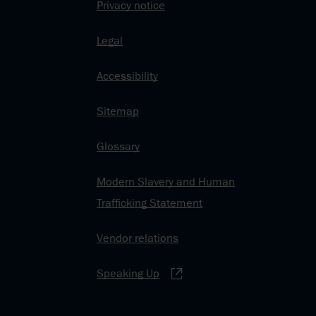
Privacy notice
Legal
Accessibility
Sitemap
Glossary
Modern Slavery and Human
Trafficking Statement
Vendor relations
Speaking Up