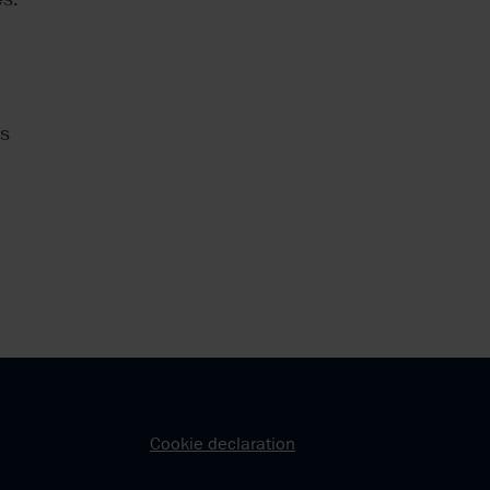
ns
Cookie declaration