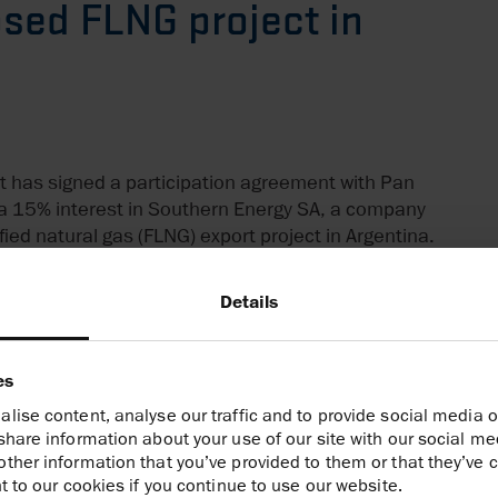
sed FLNG project in
t has signed a participation agreement with Pan
a 15% interest in Southern Energy SA, a company
efied natural gas (FLNG) export project in Argentina.
r’s existing ‘Hilli Episeyo’ FLNG vessel off the coast
Details
ave production and export capacity of 2.45 million
illion cubic metres per day (or 0.4 billion cubic feet
hat the upstream partners in Southern Energy will
es
, enabling Harbour’s Vaca Muerta natural gas to
lise content, analyse our traffic and to provide social media o
national natural gas prices. Southern Energy has
share information about your use of our site with our social me
an incentive regime for large investments, ‘RIGI’
ther information that you’ve provided to them or that they’ve c
iones).
t to our cookies if you continue to use our website.