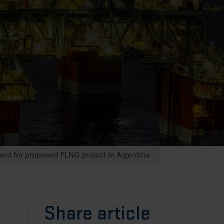
ent for proposed FLNG project in Argentina
Share article