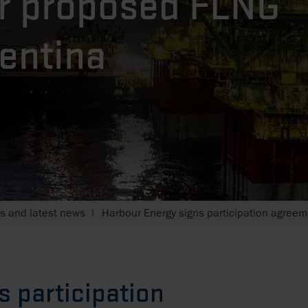
r proposed FLNG
gentina
 and latest news
Harbour Energy signs participation agreem
s participation