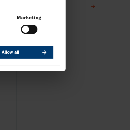
Media contacts
Marketing
Allow all