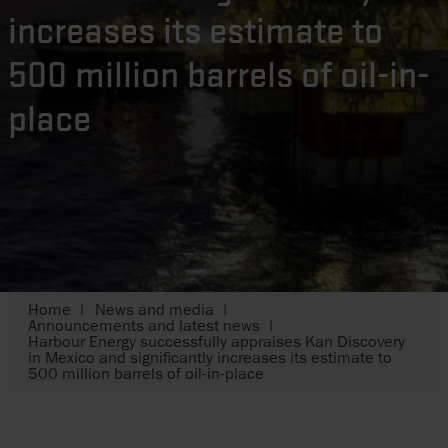
increases its estimate to
500 million barrels of oil-in-
place
Home
News and media
Announcements and latest news
Harbour Energy successfully appraises Kan Discovery
in Mexico and significantly increases its estimate to
500 million barrels of oil-in-place