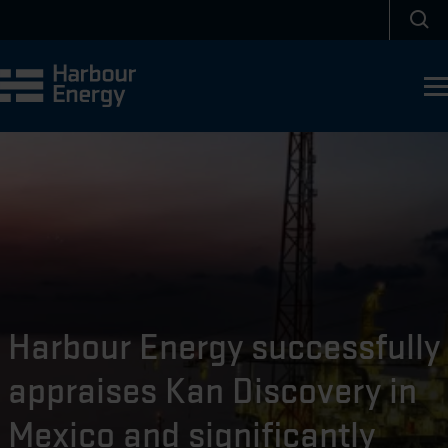
Skip to main content
Sea
Harbour Energy successfully
appraises Kan Discovery in
Mexico and significantly