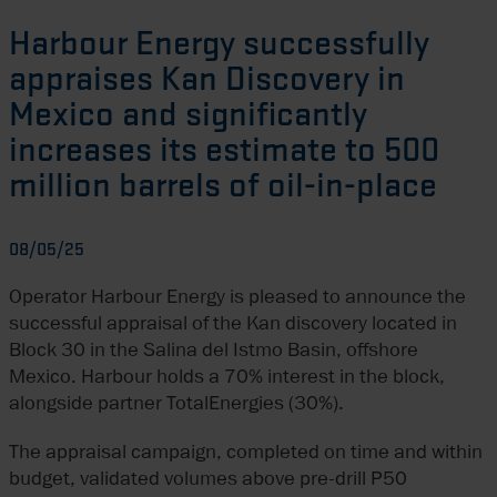
Harbour Energy successfully
appraises Kan Discovery in
Mexico and significantly
increases its estimate to 500
million barrels of oil-in-place
08/05/25
Operator Harbour Energy is pleased to announce the
successful appraisal of the Kan discovery located in
Block 30 in the Salina del Istmo Basin, offshore
Mexico. Harbour holds a 70% interest in the block,
alongside partner TotalEnergies (30%).
The appraisal campaign, completed on time and within
budget, validated volumes above pre-drill P50