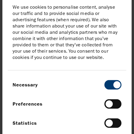
position in Mexico and supports its broader
We use cookies to personalise content, analyse
commitment to regional energy security through
our traffic and to provide social media or
responsible and efficient resource development.
advertising features (when required). We also
share information about your use of our site with
As Kan advances, Harbour will continue working closely
our social media and analytics partners who may
with government authorities, communities, and
combine it with other information that you’ve
stakeholders to deliver value for Mexico—fostering
provided to them or that they’ve collected from
your use of their services. You consent to our
transparent dialogue, promoting local content, and
cookies if you continue to use our website.
aligning development with national priorities and
environmental stewardship.
Consent
About Harbour Energy
Necessary
Selection
Since its creation in 2014, Harbour Energy has grown
to become one of the world’s largest and most
Preferences
geographically diverse independent oil and gas
companies. Today, Harbour is producing between
455,000 and 475,000 barrels of oil equivalent per day
Statistics
with significant production in Mexico, Norway, the UK,