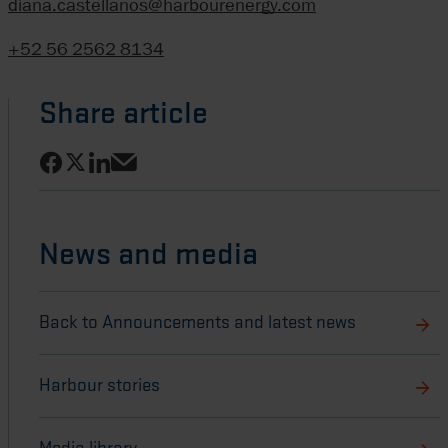
diana.castellanos@harbourenergy.com
+52 56 2562 8134
Share article
Share on Facebook
Share on LinkedIn
Share on X
Share via email
News and media
Back to Announcements and latest news
Harbour stories