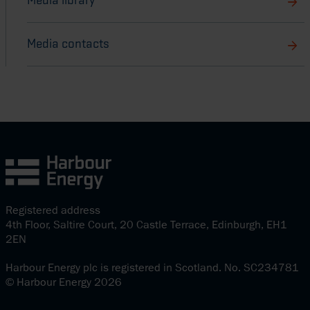
Media library
Media contacts
Registered address
4th Floor, Saltire Court, 20 Castle Terrace, Edinburgh, EH1
2EN
Harbour Energy plc is registered in Scotland. No. SC234781
© Harbour Energy 2026