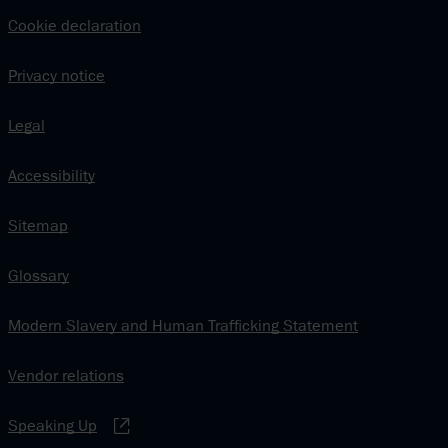
Cookie declaration
Privacy notice
Legal
Accessibility
Sitemap
Glossary
Modern Slavery and Human Trafficking Statement
Vendor relations
Speaking Up