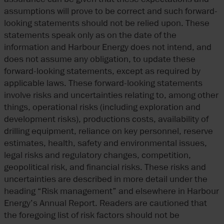
assumptions will prove to be correct and such forward-
looking statements should not be relied upon. These
statements speak only as on the date of the
information and Harbour Energy does not intend, and
does not assume any obligation, to update these
forward-looking statements, except as required by
applicable laws. These forward-looking statements
involve risks and uncertainties relating to, among other
things, operational risks (including exploration and
development risks), productions costs, availability of
drilling equipment, reliance on key personnel, reserve
estimates, health, safety and environmental issues,
legal risks and regulatory changes, competition,
geopolitical risk, and financial risks. These risks and
uncertainties are described in more detail under the
heading “Risk management” and elsewhere in Harbour
Energy’s Annual Report. Readers are cautioned that
the foregoing list of risk factors should not be