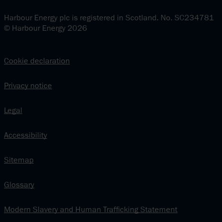
Harbour Energy plc is registered in Scotland. No. SC234781
© Harbour Energy 2026
Cookie declaration
Privacy notice
Legal
Accessibility
Sitemap
Glossary
Modern Slavery and Human Trafficking Statement