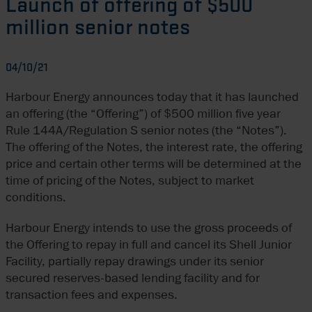
Launch of offering of $500
million senior notes
04/10/21
Harbour Energy announces today that it has launched
an offering (the “Offering”) of $500 million five year
Rule 144A/Regulation S senior notes (the “Notes”).
The offering of the Notes, the interest rate, the offering
price and certain other terms will be determined at the
time of pricing of the Notes, subject to market
conditions.
Harbour Energy intends to use the gross proceeds of
the Offering to repay in full and cancel its Shell Junior
Facility, partially repay drawings under its senior
secured reserves-based lending facility and for
transaction fees and expenses.