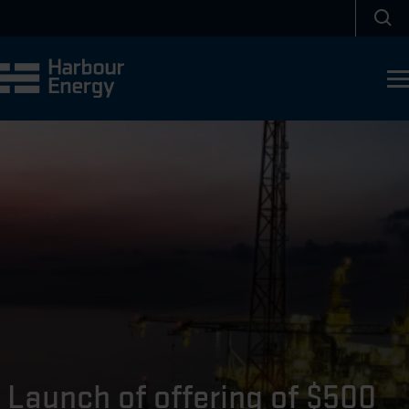
Skip to main content
Sea
Launch of offering of $500