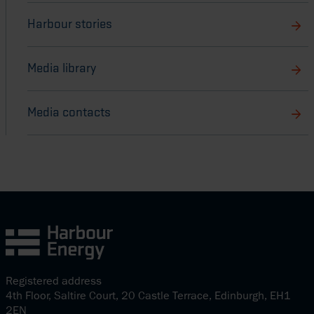
Harbour stories
Media library
Media contacts
Registered address
4th Floor, Saltire Court, 20 Castle Terrace, Edinburgh, EH1
2EN