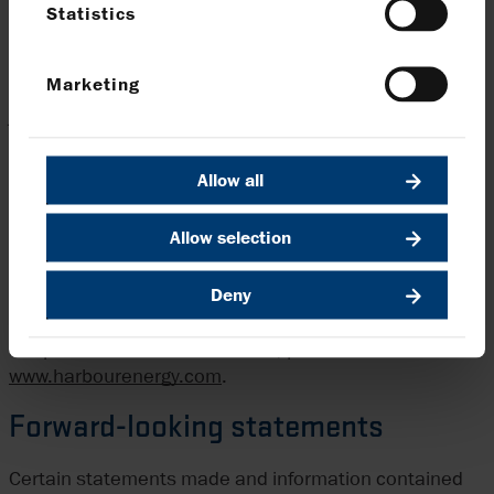
Statistics
Energy’s website is incorporated in, or forms part of,
this announcement.
Marketing
The distribution of this announcement into certain
jurisdictions may be restricted by law. Persons into
whose possession this announcement comes should
inform themselves about and observe any such
Allow all
restrictions. Any failure to comply with these
restrictions may constitute a violation of the securities
Allow selection
laws of any such jurisdiction.
Deny
Harbour Energy is the largest independent oil and gas
company listed in the UK with a diversified global
footprint. For more information, please visit us at
www.harbourenergy.com
.
Forward-looking statements
Certain statements made and information contained