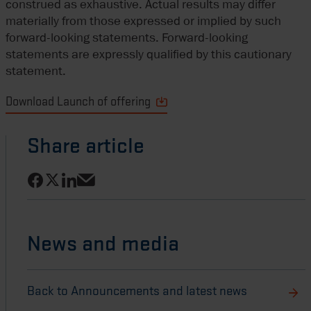
construed as exhaustive. Actual results may differ
materially from those expressed or implied by such
forward-looking statements. Forward-looking
statements are expressly qualified by this cautionary
statement.
Download Launch of offering
Share article
Share on Facebook
Share on LinkedIn
Share on X
Share via email
News and media
Back to Announcements and latest news