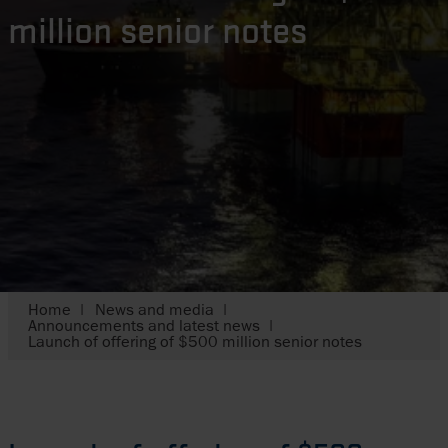
million senior notes
Home
News and media
Announcements and latest news
Launch of offering of $500 million senior notes