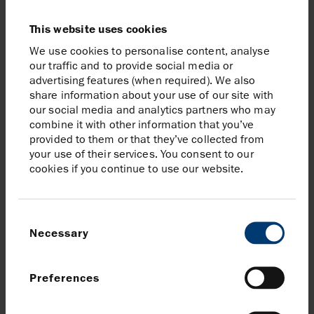
available to and should not be offered, sold or
otherwise made available to the public or to any person
This website uses cookies
in the British Virgin Islands.
We use cookies to personalise content, analyse
our traffic and to provide social media or
This announcement may include projections and other
advertising features (when required). We also
“forward-looking” statements within the meaning of
share information about your use of our site with
applicable securities laws. Any such projections or
our social media and analytics partners who may
statements reflect the current views of Harbour Energy
combine it with other information that you’ve
provided to them or that they’ve collected from
plc (“Harbour Energy”) about further events and
your use of their services. You consent to our
financial performance. No assurances can be given
cookies if you continue to use our website.
that such events or performance will occur as
projected and actual results may differ materially from
these projections. Harbour Energy undertakes no
Consent
obligation to publicly release any revisions to these
Necessary
Selection
forward-looking statements to reflect events or
circumstances after the date of this announcement.
Preferences
Neither the content of Harbour Energy’s website nor
any website accessible by hyperlinks on Harbour