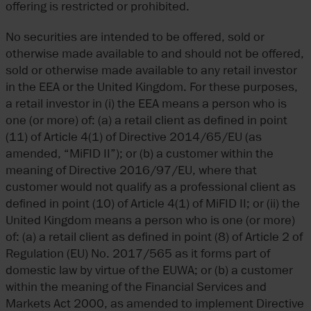
offering is restricted or prohibited.
No securities are intended to be offered, sold or
otherwise made available to and should not be offered,
sold or otherwise made available to any retail investor
in the EEA or the United Kingdom. For these purposes,
a retail investor in (i) the EEA means a person who is
one (or more) of: (a) a retail client as defined in point
(11) of Article 4(1) of Directive 2014/65/EU (as
amended, “MiFID II”); or (b) a customer within the
meaning of Directive 2016/97/EU, where that
customer would not qualify as a professional client as
defined in point (10) of Article 4(1) of MiFID II; or (ii) the
United Kingdom means a person who is one (or more)
of: (a) a retail client as defined in point (8) of Article 2 of
Regulation (EU) No. 2017/565 as it forms part of
domestic law by virtue of the EUWA; or (b) a customer
within the meaning of the Financial Services and
Markets Act 2000, as amended to implement Directive