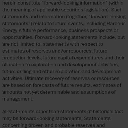
herein constitute “forward-looking information” (within
the meaning of applicable securities legislation). Such
statements and information (together, “forward-looking
statements”) relate to future events, including Harbour
Energy’s future performance, business prospects or
opportunities. Forward-looking statements include, but
are not limited to, statements with respect to
estimates of reserves and/or resources, future
production levels, future capital expenditures and their
allocation to exploration and development activities,
future drilling and other exploration and development
activities. Ultimate recovery of reserves or resources
are based on forecasts of future results, estimates of
amounts not yet determinable and assumptions of
management.
All statements other than statements of historical fact
may be forward-looking statements. Statements
concerning proven and probable reserves and