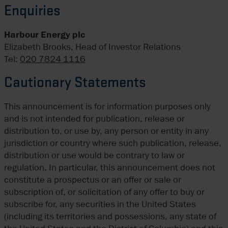
Enquiries
Harbour Energy plc
Elizabeth Brooks, Head of Investor Relations
Tel:
020 7824 1116
Cautionary Statements
This announcement is for information purposes only
and is not intended for publication, release or
distribution to, or use by, any person or entity in any
jurisdiction or country where such publication, release,
distribution or use would be contrary to law or
regulation. In particular, this announcement does not
constitute a prospectus or an offer or sale or
subscription of, or solicitation of any offer to buy or
subscribe for, any securities in the United States
(including its territories and possessions, any state of