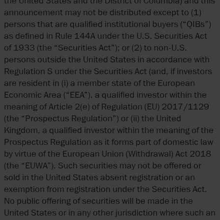
the United States and the District of Columbia) and this
announcement may not be distributed except to (1)
persons that are qualified institutional buyers (“QIBs”)
as defined in Rule 144A under the U.S. Securities Act
of 1933 (the “Securities Act”); or (2) to non-U.S.
persons outside the United States in accordance with
Regulation S under the Securities Act (and, if investors
are resident in (i) a member state of the European
Economic Area (“EEA”), a qualified investor within the
meaning of Article 2(e) of Regulation (EU) 2017/1129
(the “Prospectus Regulation”) or (ii) the United
Kingdom, a qualified investor within the meaning of the
Prospectus Regulation as it forms part of domestic law
by virtue of the European Union (Withdrawal) Act 2018
(the “EUWA”). Such securities may not be offered or
sold in the United States absent registration or an
exemption from registration under the Securities Act.
No public offering of securities will be made in the
United States or in any other jurisdiction where such an