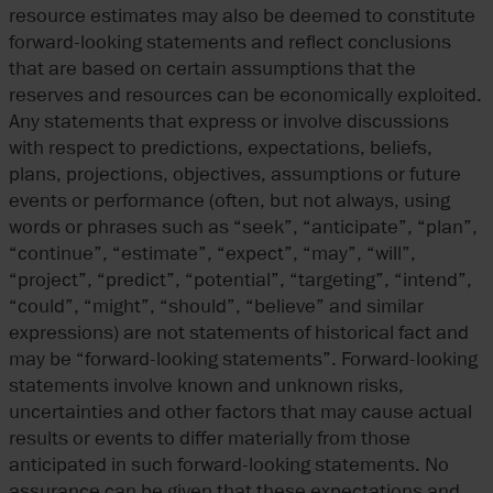
resource estimates may also be deemed to constitute
forward-looking statements and reflect conclusions
that are based on certain assumptions that the
reserves and resources can be economically exploited.
Any statements that express or involve discussions
with respect to predictions, expectations, beliefs,
plans, projections, objectives, assumptions or future
events or performance (often, but not always, using
words or phrases such as “seek”, “anticipate”, “plan”,
“continue”, “estimate”, “expect”, “may”, “will”,
“project”, “predict”, “potential”, “targeting”, “intend”,
“could”, “might”, “should”, “believe” and similar
expressions) are not statements of historical fact and
may be “forward-looking statements”. Forward-looking
statements involve known and unknown risks,
uncertainties and other factors that may cause actual
results or events to differ materially from those
anticipated in such forward-looking statements. No
assurance can be given that these expectations and