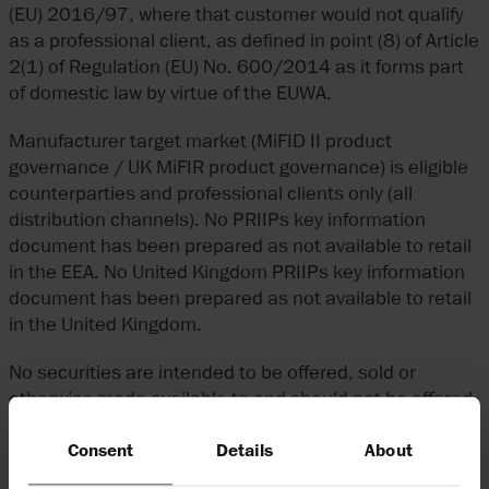
(EU) 2016/97, where that customer would not qualify
as a professional client, as defined in point (8) of Article
2(1) of Regulation (EU) No. 600/2014 as it forms part
of domestic law by virtue of the EUWA.
Manufacturer target market (MiFID II product
governance / UK MiFIR product governance) is eligible
counterparties and professional clients only (all
distribution channels). No PRIIPs key information
document has been prepared as not available to retail
in the EEA. No United Kingdom PRIIPs key information
document has been prepared as not available to retail
in the United Kingdom.
No securities are intended to be offered, sold or
otherwise made available to and should not be offered,
sold or otherwise made available to any member of the
Consent
Details
About
public in the Cayman Islands. No securities are
intended to be offered, sold or otherwise made