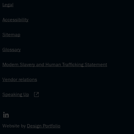
Legal
Accessibility
Sitemap
Glossary
Modern Slavery and Human Trafficking Statement
Vendor relations
Speaking Up
www.linkedin.com
Website by
Design Portfolio