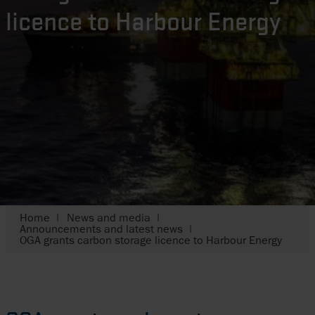
licence to Harbour Energy
Home
News and media
Announcements and latest news
OGA grants carbon storage licence to Harbour Energy