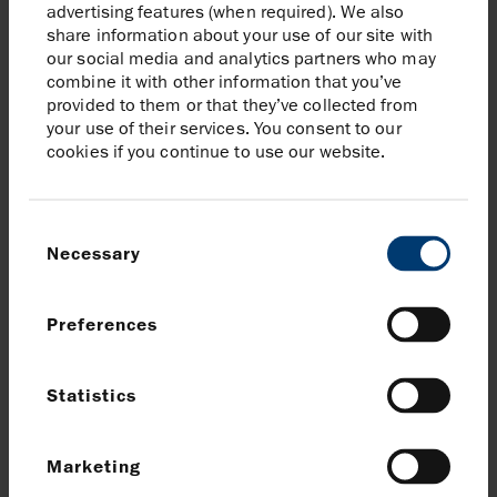
advertising features (when required). We also
share information about your use of our site with
our social media and analytics partners who may
combine it with other information that you’ve
provided to them or that they’ve collected from
The OGA’s decision to grant Harbour
your use of their services. You consent to our
Energy a carbon storage licence is great
cookies if you continue to use our website.
news for the Humber and for the
V Net
Zero Humber Cluster
. It is an essential
milestone which comes at an exciting
Consent
time for the project as we seek to remove
Necessary
Selection
more than 50% of existing industrial
emissions in the Humber region.
Preferences
Phil Kirk, President and Chief Executive Officer
(Europe), Harbour Energy
Statistics
Read more on the OGA website
Marketing