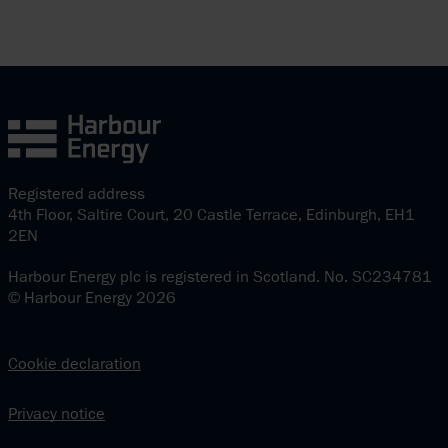
Registered address
4th Floor, Saltire Court, 20 Castle Terrace, Edinburgh, EH1
2EN
Harbour Energy plc is registered in Scotland. No. SC234781
© Harbour Energy 2026
Cookie declaration
Privacy notice