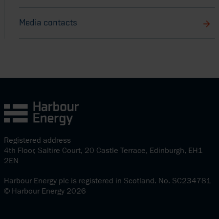
Media contacts
Registered address
4th Floor, Saltire Court, 20 Castle Terrace, Edinburgh, EH1
2EN
Harbour Energy plc is registered in Scotland. No. SC234781
© Harbour Energy 2026