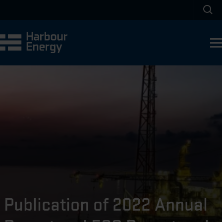
Skip to main content
Sea
Publication of 2022 Annual