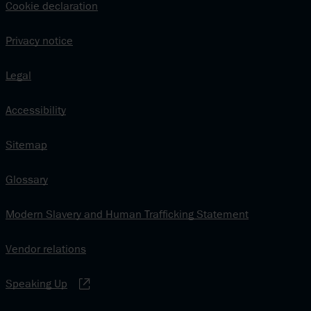
Cookie declaration
Privacy notice
Legal
Accessibility
Sitemap
Glossary
Modern Slavery and Human Trafficking Statement
Vendor relations
Speaking Up