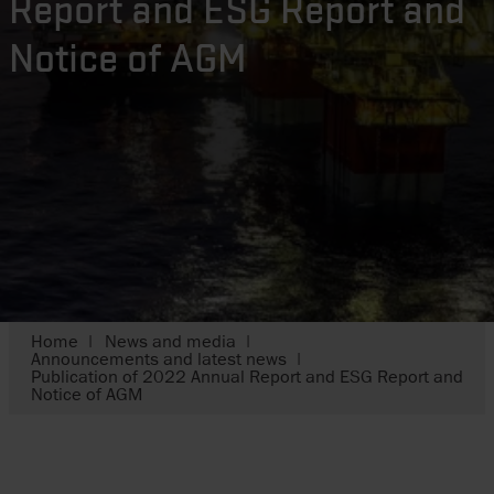
Report and ESG Report and
Notice of AGM
Home
News and media
Announcements and latest news
Publication of 2022 Annual Report and ESG Report and
Notice of AGM