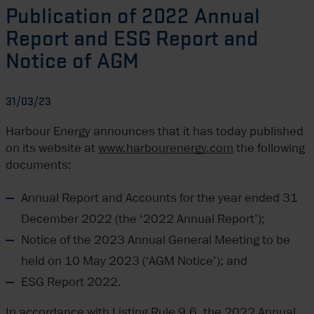
Publication of 2022 Annual
Report and ESG Report and
Notice of AGM
31/03/23
Harbour Energy announces that it has today published
on its website at
www.harbourenergy.com
the following
documents:
Annual Report and Accounts for the year ended 31
December 2022 (the ‘2022 Annual Report’);
Notice of the 2023 Annual General Meeting to be
held on 10 May 2023 (‘AGM Notice’); and
ESG Report 2022.
In accordance with Listing Rule 9.6, the 2022 Annual