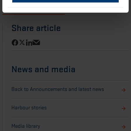
Download Publication of 2022 Annual Report and ESG
Report and Notice of AGM
Share article
Share on Facebook
Share on LinkedIn
Share on X
Share via email
News and media
Back to Announcements and latest news
Harbour stories
Media library