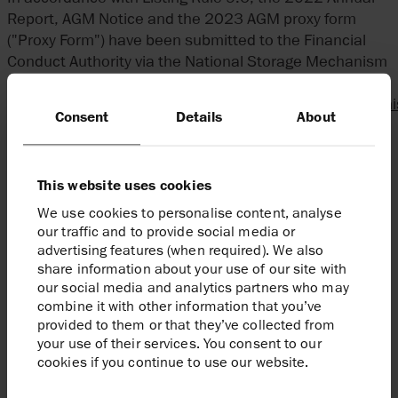
Report, AGM Notice and the 2023 AGM proxy form
("Proxy Form") have been submitted to the Financial
Conduct Authority via the National Storage Mechanism
and will shortly be available for inspection at:
http://data.fca.org.uk/#/nsm/nationalstoragemechan
Consent
Details
About
The AGM will be held at No.11 Cavendish Square,
London, W1G 0AN, at 10.00am on Wednesday 10 May
This website uses cookies
2023. The 2022 Annual Report, AGM Notice and Proxy
Form will be posted today to those shareholders that
We use cookies to personalise content, analyse
have elected to receive hard copies of shareholder
our traffic and to provide social media or
communications.
advertising features (when required). We also
share information about your use of our site with
our social media and analytics partners who may
For the purposes of complying with the Disclosure and
combine it with other information that you’ve
Transparency Rules, the 2022 Annual Report being
provided to them or that they’ve collected from
submitted to the National Storage Mechanism
your use of their services. You consent to our
contains the following regulated information in
cookies if you continue to use our website.
unedited form: