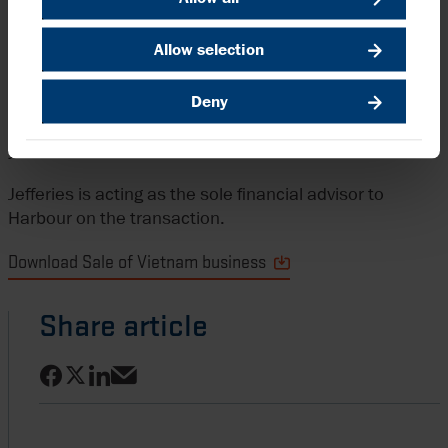
share during 2023.
Allow selection
Big Energy, which is part of the Big Capital JSC group, is
a newly established, dedicated oil and gas business in
Deny
Vietnam and has been active as Bitexco Group in
upstream activities offshore Vietnam for over ten
years.
Jefferies is acting as the sole financial advisor to
Harbour on the transaction.
Download Sale of Vietnam business
Share article
Share on Facebook
Share on LinkedIn
Share on X
Share via email