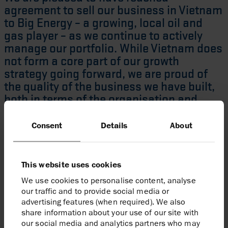
agreement to sell our business in Vietnam
to Big Energy – a growing, local oil and
gas player – as we continue to actively
manage our portfolio. While Vietnam does
not form a core part of our growth
strategy going forward, we are proud of
the quality of the business we have built,
both in terms of the organisation and
assets, since our country entry in 2004. I
would like to thank our Vietnam
Consent
Details
About
colleagues for their hard work over the
years and wish them all the best for the
future.”
This website uses cookies
We use cookies to personalise content, analyse
Linda Z Cook
Chief Executive Officer
our traffic and to provide social media or
advertising features (when required). We also
share information about your use of our site with
Enquiries
our social media and analytics partners who may