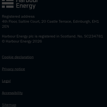
Registered address
4th Floor, Saltire Court, 20 Castle Terrace, Edinburgh, EH1
2EN
Harbour Energy plc is registered in Scotland. No. SC234781
© Harbour Energy 2026
Cookie declaration
Privacy notice
Legal
Accessibility
Sitemap