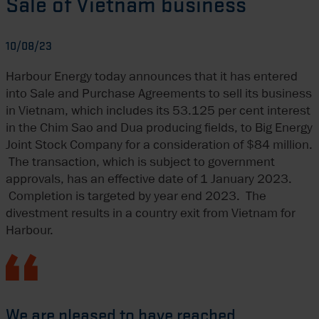
Sale of Vietnam business
10/08/23
Harbour Energy today announces that it has entered
into Sale and Purchase Agreements to sell its business
in Vietnam, which includes its 53.125 per cent interest
in the Chim Sao and Dua producing fields, to Big Energy
Joint Stock Company for a consideration of $84 million.
The transaction, which is subject to government
approvals, has an effective date of 1 January 2023.
Completion is targeted by year end 2023. The
divestment results in a country exit from Vietnam for
Harbour.
We are pleased to have reached