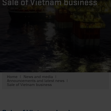
Sale of Vietnam business
Home
News and media
Announcements and latest news
Sale of Vietnam business