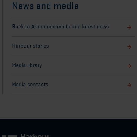
News and media
Back to Announcements and latest news
Harbour stories
Media library
Media contacts