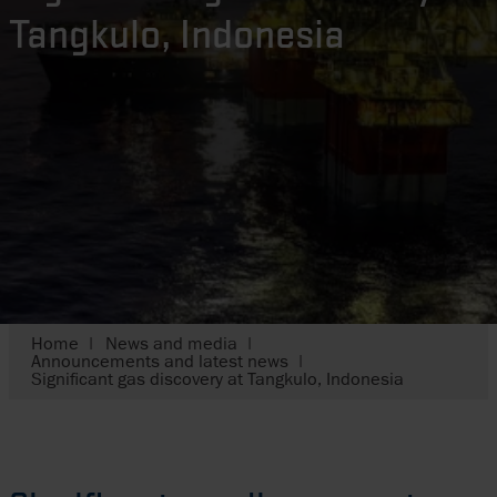
Tangkulo, Indonesia
Home
News and media
Announcements and latest news
Significant gas discovery at Tangkulo, Indonesia