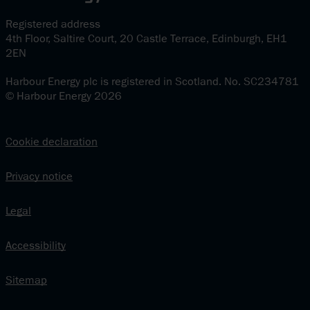
Registered address
4th Floor, Saltire Court, 20 Castle Terrace, Edinburgh, EH1
2EN
Harbour Energy plc is registered in Scotland. No. SC234781
© Harbour Energy 2026
Cookie declaration
Privacy notice
Legal
Accessibility
Sitemap