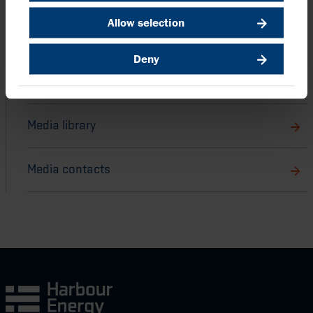
Allow selection
Back to Announcements and latest news
Deny
Harbour stories
Media library
Media contacts