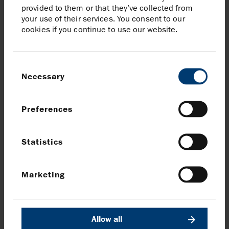
provided to them or that they’ve collected from
Harbour Energy plc
your use of their services. You consent to our
Elizabeth Brooks, Head of Investor Relations
cookies if you continue to use our website.
Tel:
020 7824 1116
Brunswick
Consent
Patrick Handley / Will Medvei
Necessary
Selection
Tel:
020 7404 5959
Download Significant gas discovery at Tangkulo,
Preferences
Indonesia
Statistics
Share article
Marketing
Share on Facebook
Share on LinkedIn
Share on X
Share via email
Allow all
News and media