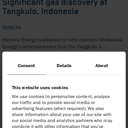
Significant gas discovery at
Tangkulo, Indonesia
13/05/24
Harbour Energy is pleased to note operator Mubadala
Energy’s announcement that the Tangkulo-1
exploration well has made a significant discovery on
the South Andaman licence (Harbour 20 per cent),
Consent
Details
About
offshore North Sumatra, Indonesia. This follows the
major discovery at Layaran-1 well on South Andaman
in December 2023.
This website uses cookies
The rig will now move to appraise the Layaran
We use cookies to personalise content, analyse
discovery, marking the final well of this exploration and
our traffic and to provide social media or
appraisal campaign.
advertising features (when required). We also
share information about your use of our site with
Enquiries
our social media and analytics partners who may
combine it with other information that you’ve