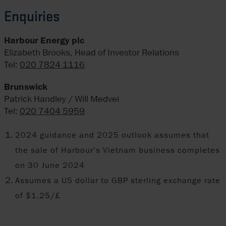
Enquiries
Harbour Energy plc
Elizabeth Brooks, Head of Investor Relations
Tel:
020 7824 1116
Brunswick
Patrick Handley / Will Medvei
Tel:
020 7404 5959
2024 guidance and 2025 outlook assumes that
the sale of Harbour’s Vietnam business completes
on 30 June 2024
Assumes a US dollar to GBP sterling exchange rate
of $1.25/£