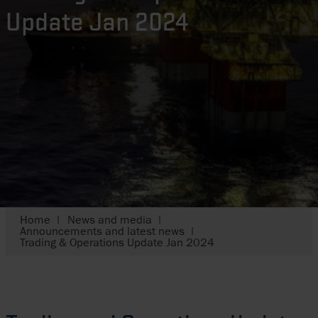
Update Jan 2024
Home
News and media
Announcements and latest news
Trading & Operations Update Jan 2024