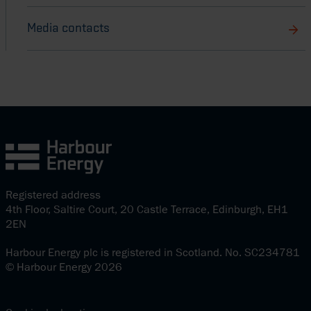
Media contacts
Registered address
4th Floor, Saltire Court, 20 Castle Terrace, Edinburgh, EH1
2EN
Harbour Energy plc is registered in Scotland. No. SC234781
© Harbour Energy 2026