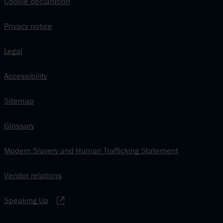
Cookie declaration
Privacy notice
Legal
Accessibility
Sitemap
Glossary
Modern Slavery and Human Trafficking Statement
Vendor relations
Speaking Up