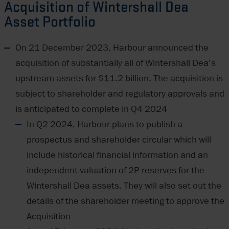
Acquisition of Wintershall Dea
Asset Portfolio
On 21 December 2023, Harbour announced the
acquisition of substantially all of Wintershall Dea’s
upstream assets for $11.2 billion. The acquisition is
subject to shareholder and regulatory approvals and
is anticipated to complete in Q4 2024
In Q2 2024, Harbour plans to publish a
prospectus and shareholder circular which will
include historical financial information and an
independent valuation of 2P reserves for the
Wintershall Dea assets. They will also set out the
details of the shareholder meeting to approve the
Acquisition