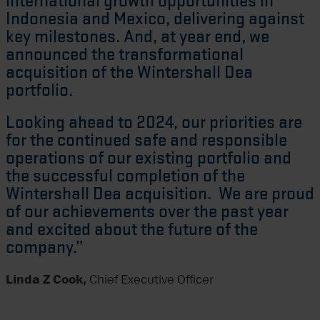
international growth opportunities in
Indonesia and Mexico, delivering against
key milestones. And, at year end, we
announced the transformational
acquisition of the Wintershall Dea
portfolio.
Looking ahead to 2024, our priorities are
for the continued safe and responsible
operations of our existing portfolio and
the successful completion of the
Wintershall Dea acquisition. We are proud
of our achievements over the past year
and excited about the future of the
company.”
Linda Z Cook,
Chief Executive Officer