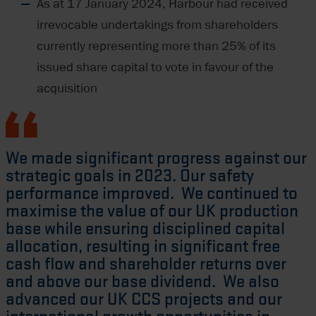
As at 17 January 2024, Harbour had received
irrevocable undertakings from shareholders
currently representing more than 25% of its
issued share capital to vote in favour of the
acquisition
We made significant progress against our
strategic goals in 2023. Our safety
performance improved. We continued to
maximise the value of our UK production
base while ensuring disciplined capital
allocation, resulting in significant free
cash flow and shareholder returns over
and above our base dividend. We also
advanced our UK CCS projects and our