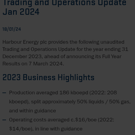
Trading and Operations Update
Jan 2024
18/01/24
Harbour Energy plc provides the following unaudited
Trading and Operations Update for the year ending 31
December 2023, ahead of announcing its Full Year
Results on 7 March 2024.
2023 Business Highlights
Production averaged 186 kboepd (2022: 208
kboepd), split approximately 50% liquids / 50% gas,
and within guidance
Operating costs averaged c.$16/boe (2022:
$14/boe), in line with guidance