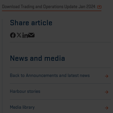
Download Trading and Operations Update Jan 2024
Share article
Share on Facebook
Share on LinkedIn
Share on X
Share via email
News and media
Back to Announcements and latest news
Harbour stories
Media library