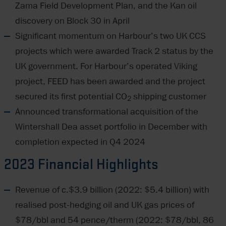
Zama Field Development Plan, and the Kan oil
discovery on Block 30 in April
Significant momentum on Harbour’s two UK CCS
projects which were awarded Track 2 status by the
UK government. For Harbour’s operated Viking
project, FEED has been awarded and the project
secured its first potential CO
shipping customer
2
Announced transformational acquisition of the
Wintershall Dea asset portfolio in December with
completion expected in Q4 2024
2023 Financial Highlights
Revenue of c.$3.9 billion (2022: $5.4 billion) with
realised post-hedging oil and UK gas prices of
$78/bbl and 54 pence/therm (2022: $78/bbl, 86