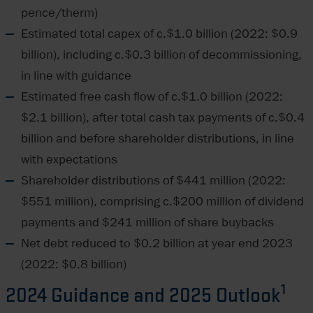
pence/therm)
Estimated total capex of c.$1.0 billion (2022: $0.9
billion), including c.$0.3 billion of decommissioning,
in line with guidance
Estimated free cash flow of c.$1.0 billion (2022:
$2.1 billion), after total cash tax payments of c.$0.4
billion and before shareholder distributions, in line
with expectations
Shareholder distributions of $441 million (2022:
$551 million), comprising c.$200 million of dividend
payments and $241 million of share buybacks
Net debt reduced to $0.2 billion at year end 2023
(2022: $0.8 billion)
1
2024 Guidance and 2025 Outlook