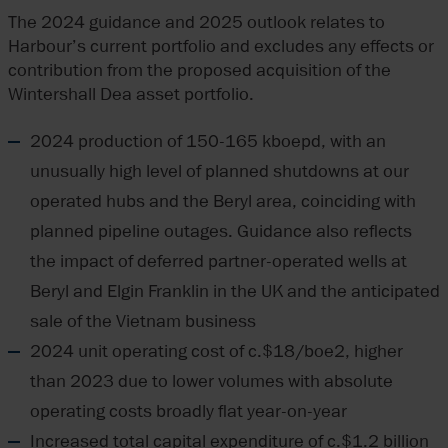
The 2024 guidance and 2025 outlook relates to
Harbour’s current portfolio and excludes any effects or
contribution from the proposed acquisition of the
Wintershall Dea asset portfolio.
2024 production of 150-165 kboepd, with an
unusually high level of planned shutdowns at our
operated hubs and the Beryl area, coinciding with
planned pipeline outages. Guidance also reflects
the impact of deferred partner-operated wells at
Beryl and Elgin Franklin in the UK and the anticipated
sale of the Vietnam business
2024 unit operating cost of c.$18/boe2, higher
than 2023 due to lower volumes with absolute
operating costs broadly flat year-on-year
Increased total capital expenditure of c.$1.2 billion