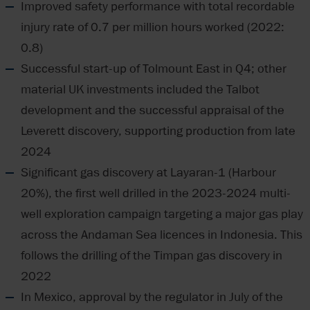
Improved safety performance with total recordable
injury rate of 0.7 per million hours worked (2022:
0.8)
Successful start-up of Tolmount East in Q4; other
material UK investments included the Talbot
development and the successful appraisal of the
Leverett discovery, supporting production from late
2024
Significant gas discovery at Layaran-1 (Harbour
20%), the first well drilled in the 2023-2024 multi-
well exploration campaign targeting a major gas play
across the Andaman Sea licences in Indonesia. This
follows the drilling of the Timpan gas discovery in
2022
In Mexico, approval by the regulator in July of the