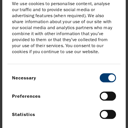
We use cookies to personalise content, analyse
of the Halwa and Gayo wells on the Andaman II
our traffic and to provide social media or
advertising features (when required). We also
license (Harbour 40%, operator) is underway;
share information about your use of our site with
and, in Mexico, FEED for the Zama development
our social media and analytics partners who may
and the drilling of the Kan appraisal well
combine it with other information that you’ve
provided to them or that they’ve collected from
At $85/bbl and 100p/therm, 2024 free cash flow of
your use of their services. You consent to our
$0.2 billion. This is after estimated tax of c.$1.2
cookies if you continue to use our website.
billion, reflecting the expected full utilisation of our
UK corporation tax losses in H1 2024, and phasing
Consent
of UK EPL payments
Necessary
Selection
In line with our annual dividend policy, Harbour
expects to pay $200 million in dividends, comprising
Preferences
a $100 million final dividend for 2023 and a $100
million 2024 interim dividend
Statistics
Harbour expects to be net debt free during H1 2024
but to close the year in a small net debt position,