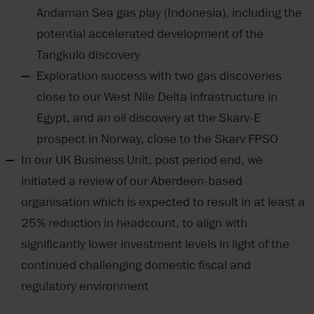
Andaman Sea gas play (Indonesia), including the
potential accelerated development of the
Tangkulo discovery
Exploration success with two gas discoveries
close to our West Nile Delta infrastructure in
Egypt, and an oil discovery at the Skarv-E
prospect in Norway, close to the Skarv FPSO
In our UK Business Unit, post period end, we
initiated a review of our Aberdeen-based
organisation which is expected to result in at least a
25% reduction in headcount, to align with
significantly lower investment levels in light of the
continued challenging domestic fiscal and
regulatory environment