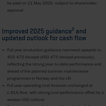
be paid on 21 May 2025, subject to shareholder
approval
2
Improved 2025 guidance
and
updated outlook for cash flow
Full year production guidance narrowed upwards to
455-475 kboepd (450-475 kboepd previously),
reflecting the strong year-to-date performance and
ahead of the planned summer maintenance
programmes in Norway and the UK
Full year operating cost forecast unchanged at
c.$14/boe, with strong cost performance offset by a
weaker USD outlook