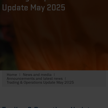
Update May 2025
Home
News and media
Announcements and latest news
Trading & Operations Update May 2025