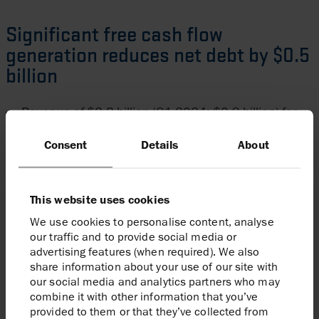
Significant free cash flow
generation reduces net debt by $0.5
billion
Revenue of $2.8 billion (Q1 2024: $0.9 billion) for
the first quarter, reflecting higher production and
Consent
Details
About
realised post-hedge oil and European gas prices of
$74/bbl and $14/mscf respectively
A strong 2025 hedge position covering c.40% of
This website uses cookies
liquids and European gas volumes; additional
We use cookies to personalise content, analyse
our traffic and to provide social media or
European gas hedges for 2026 and 2027 secured,
advertising features (when required). We also
in line with hedging policy (full hedging schedule in
share information about your use of our site with
our social media and analytics partners who may
appendix)
combine it with other information that you’ve
Total capital expenditure for the period of c.$0.5
provided to them or that they’ve collected from