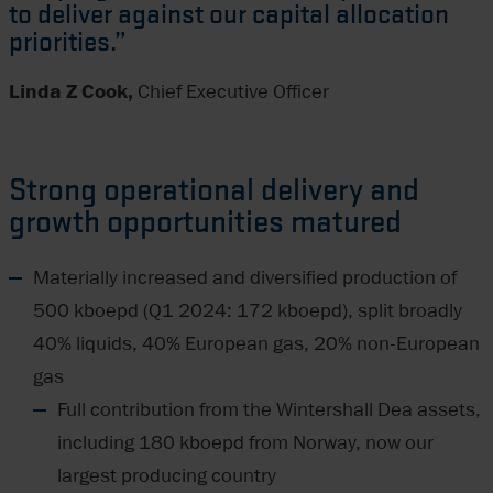
to deliver against our capital allocation
priorities.”
Linda Z Cook,
Chief Executive Officer
Strong operational delivery and
growth opportunities matured
Materially increased and diversified production of
500 kboepd (Q1 2024: 172 kboepd), split broadly
40% liquids, 40% European gas, 20% non-European
gas
Full contribution from the Wintershall Dea assets,
including 180 kboepd from Norway, now our
largest producing country