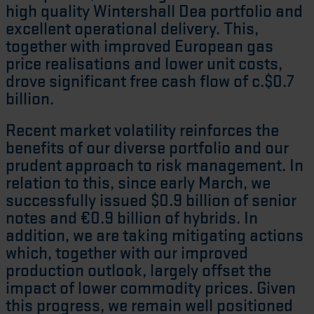
high quality Wintershall Dea portfolio and
excellent operational delivery. This,
together with improved European gas
price realisations and lower unit costs,
drove significant free cash flow of c.$0.7
billion.
Recent market volatility reinforces the
benefits of our diverse portfolio and our
prudent approach to risk management. In
relation to this, since early March, we
successfully issued $0.9 billion of senior
notes and €0.9 billion of hybrids. In
addition, we are taking mitigating actions
which, together with our improved
production outlook, largely offset the
impact of lower commodity prices. Given
this progress, we remain well positioned