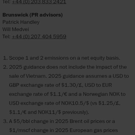
Tel:
+44 (0) 203 833 2421
Brunswick (PR advisors)
Patrick Handley
Will Medvei
Tel:
+44 (0) 207 404 5959
Scope 1 and 2 emissions on a net equity basis.
2025 guidance does not include the impact of the
sale of Vietnam. 2025 guidance assumes a USD to
GBP exchange rate of $1.30/£, USD to EUR
exchange rate of $1.1/€ and a Norwegian NOK to
USD exchange rate of NOK10.5/$ (vs $1.25/£,
$1.1/€ and NOK11/$ previously).
A $5/bbl change in 2025 Brent oil prices or a
$1/mscf change in 2025 European gas prices