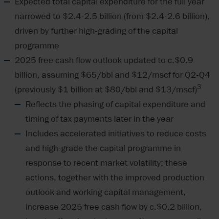
Expected total capital expenditure for the full year
narrowed to $2.4-2.5 billion (from $2.4-2.6 billion),
driven by further high-grading of the capital
programme
2025 free cash flow outlook updated to c.$0.9
billion, assuming $65/bbl and $12/mscf for Q2-Q4
3
(previously $1 billion at $80/bbl and $13/mscf)
Reflects the phasing of capital expenditure and
timing of tax payments later in the year
Includes accelerated initiatives to reduce costs
and high-grade the capital programme in
response to recent market volatility; these
actions, together with the improved production
outlook and working capital management,
increase 2025 free cash flow by c.$0.2 billion,