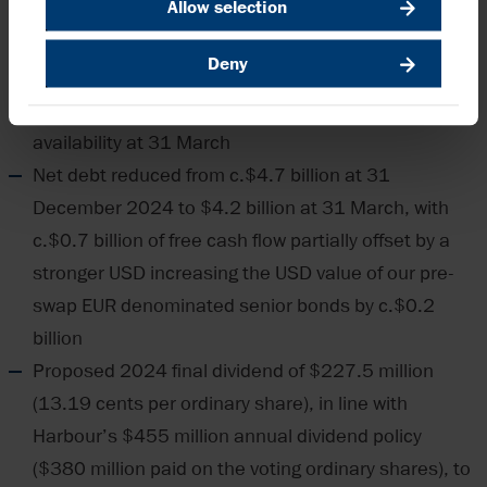
Allow selection
with stable outlook reconfirmed by Moody’s and
Fitch, respectively
Deny
Significant liquidity of c.$3.7 billion consisting of
c.$1.3 billion of cash and c.$2.4 billion of RCF
availability at 31 March
Net debt reduced from c.$4.7 billion at 31
December 2024 to $4.2 billion at 31 March, with
c.$0.7 billion of free cash flow partially offset by a
stronger USD increasing the USD value of our pre-
swap EUR denominated senior bonds by c.$0.2
billion
Proposed 2024 final dividend of $227.5 million
(13.19 cents per ordinary share), in line with
Harbour’s $455 million annual dividend policy
($380 million paid on the voting ordinary shares), to