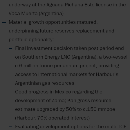
underway at the Aguada Pichana Este license in the
Vaca Muerta (Argentina)
Material growth opportunities matured,
underpinning future reserves replacement and
portfolio optionality:
Final investment decision taken post period end
on Southern Energy LNG (Argentina), a two-vessel
c.6 million tonne per annum project, providing
access to international markets for Harbour’s
Argentinian gas resources
Good progress in Mexico regarding the
development of Zama; Kan gross resource
estimate upgraded by 50% to c.150 mmboe
(Harbour, 70% operated interest)
Evaluating development options for the multi-TCF