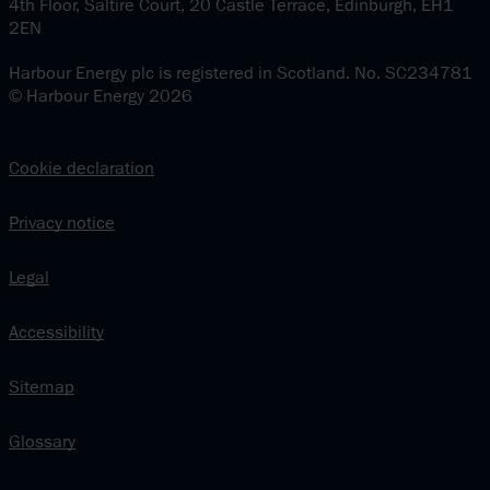
4th Floor, Saltire Court, 20 Castle Terrace, Edinburgh, EH1
2EN
Harbour Energy plc is registered in Scotland. No. SC234781
© Harbour Energy 2026
Cookie declaration
Privacy notice
Legal
Accessibility
Sitemap
Glossary