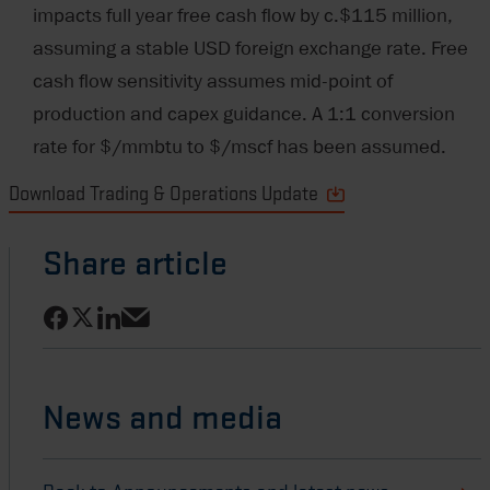
impacts full year free cash flow by c.$115 million,
assuming a stable USD foreign exchange rate. Free
cash flow sensitivity assumes mid-point of
production and capex guidance. A 1:1 conversion
rate for $/mmbtu to $/mscf has been assumed.
Download Trading & Operations Update
Share article
Share on Facebook
Share on LinkedIn
Share on X
Share via email
News and media