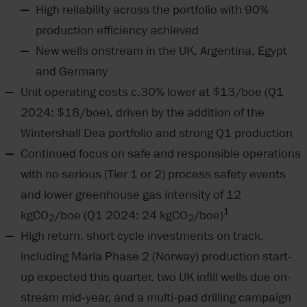
High reliability across the portfolio with 90%
production efficiency achieved
New wells onstream in the UK, Argentina, Egypt
and Germany
Unit operating costs c.30% lower at $13/boe (Q1
2024: $18/boe), driven by the addition of the
Wintershall Dea portfolio and strong Q1 production
Continued focus on safe and responsible operations
with no serious (Tier 1 or 2) process safety events
and lower greenhouse gas intensity of 12
1
kgCO
/boe (Q1 2024: 24 kgCO
/boe)
2
2
High return, short cycle investments on track,
including Maria Phase 2 (Norway) production start-
up expected this quarter, two UK infill wells due on-
stream mid-year, and a multi-pad drilling campaign