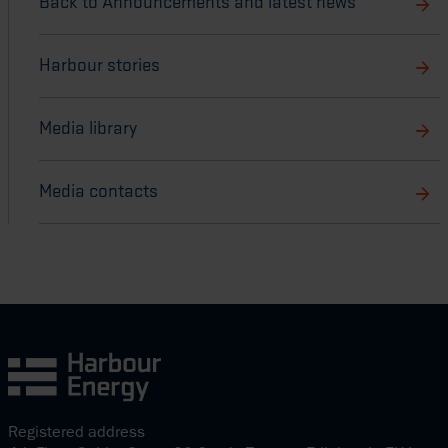
Back to Announcements and latest news
Harbour stories
Media library
Media contacts
Registered address