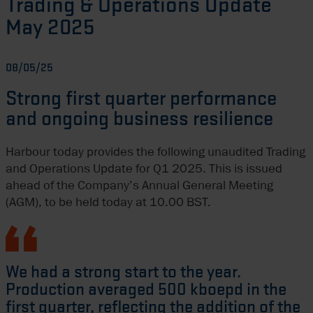
Trading & Operations Update
May 2025
08/05/25
Strong first quarter performance
and ongoing business resilience
Harbour today provides the following unaudited Trading
and Operations Update for Q1 2025. This is issued
ahead of the Company’s Annual General Meeting
(AGM), to be held today at 10.00 BST.
We had a strong start to the year.
Production averaged 500 kboepd in the
first quarter, reflecting the addition of the