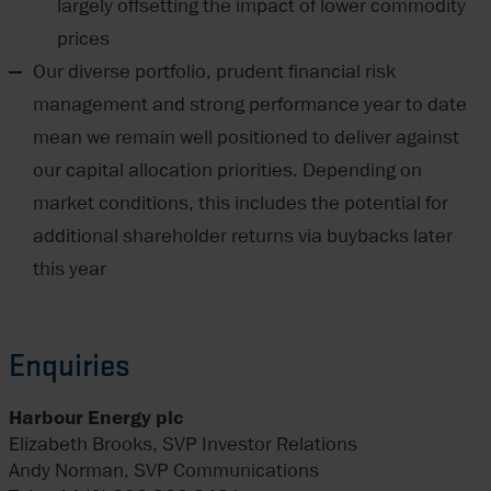
largely offsetting the impact of lower commodity
prices
Our diverse portfolio, prudent financial risk
management and strong performance year to date
mean we remain well positioned to deliver against
our capital allocation priorities. Depending on
market conditions, this includes the potential for
additional shareholder returns via buybacks later
this year
Enquiries
Harbour Energy plc
Elizabeth Brooks, SVP Investor Relations
Andy Norman, SVP Communications