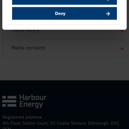
Harbour stories
Deny
Media library
Media contacts
Registered address
4th Floor, Saltire Court, 20 Castle Terrace, Edinburgh, EH1