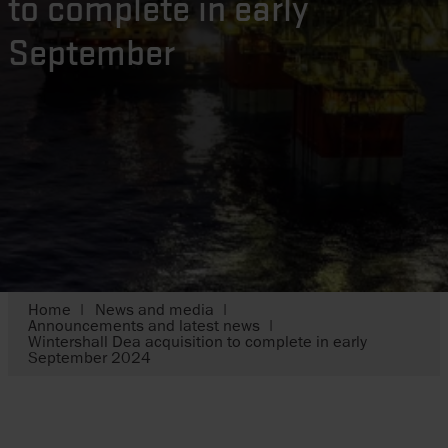
to complete in early
September
Home
News and media
Announcements and latest news
Wintershall Dea acquisition to complete in early
September 2024