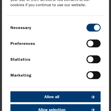
cookies if you continue to use our website.
Brunswick
Patrick Handley / Will Medvei
Tel:
020 7404 5959
Consent
Necessary
Selection
Download Wintershall Dea acquisition to complete in early
September
Preferences
Share article
Statistics
Share on Facebook
Share on LinkedIn
Share on X
Share via email
Marketing
News and media
Allow all
Back to Announcements and latest news
Allow selection