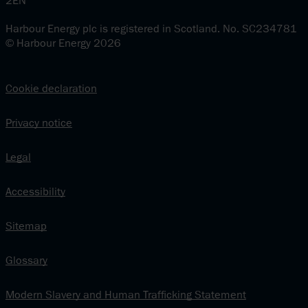
2EN
Harbour Energy plc is registered in Scotland. No. SC234781
© Harbour Energy 2026
Cookie declaration
Privacy notice
Legal
Accessibility
Sitemap
Glossary
Modern Slavery and Human Trafficking Statement