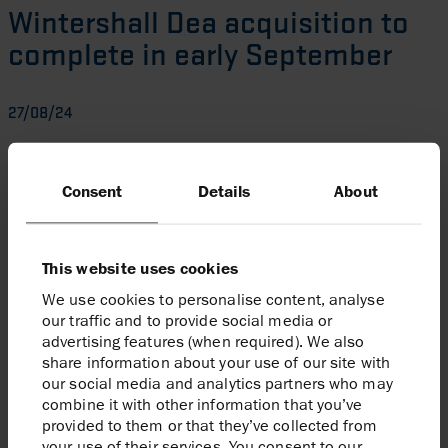
Wintershall Dea acquisition to
complete in early September
27/08/24
Harbour is pleased to announce that it now expects to
complete the acquisition of the Wintershall Dea asset
Consent
Details
About
portfolio in early September (versus previous guidance
of early in the fourth quarter). This follows considerable
progress made on satisfying the conditions to
This website uses cookies
completion, including recent receipt of Mexico
regulatory consents.
We use cookies to personalise content, analyse
our traffic and to provide social media or
advertising features (when required). We also
Enquiries
share information about your use of our site with
our social media and analytics partners who may
Harbour Energy plc
combine it with other information that you’ve
Elizabeth Brooks, Head of Investor Relations
provided to them or that they’ve collected from
Tel:
020 7824 1116
your use of their services. You consent to our