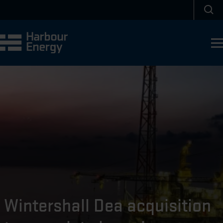
Skip to main content
Sea
Wintershall Dea acquisition