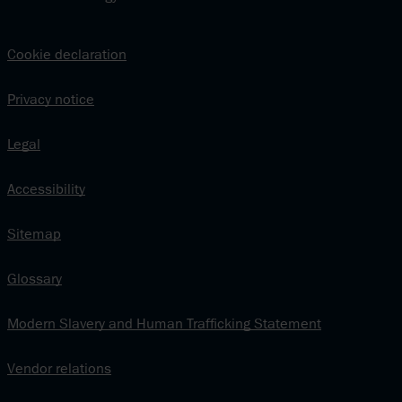
Cookie declaration
Privacy notice
Legal
Accessibility
Sitemap
Glossary
Modern Slavery and Human Trafficking Statement
Vendor relations