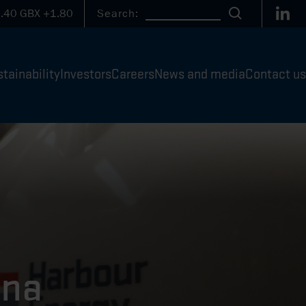
Link
.40
GBX
+1.80
Search:
Search
tainability
Investors
Careers
News and media
Contact us
una