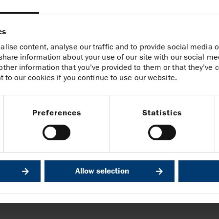
 follows our country exit from
l to our Indonesian colleagues for
es
er the years and wish them well in
lise content, analyse our traffic and to provide social media o
share information about your use of our site with our social me
ther information that you’ve provided to them or that they’ve c
t to our cookies if you continue to use our website.
1
Preferences
Statistics
@harbourenergy.com
Allow selection
 through its interests in the Andaman Sea