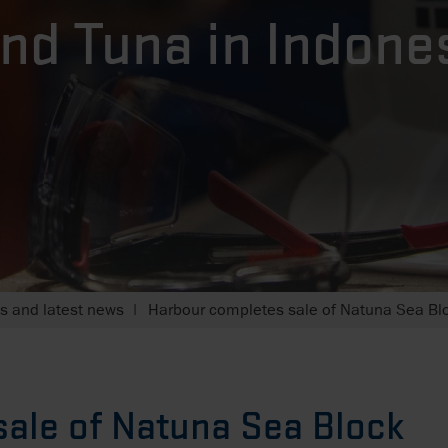
nd Tuna in Indone
 and latest news
Harbour completes sale of Natuna Sea Blo
ale of Natuna Sea Block