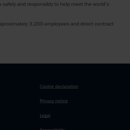
 safely and responsibly to help meet the world’s
pproximately 3,200 employees and direct contract
Cookie declaration
Privacy notice
Legal