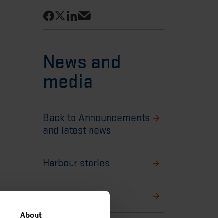
Share on Facebook
Share on LinkedIn
Share on X
Share via email
News and
media
Back to Announcements
and latest news
Harbour stories
Media library
About