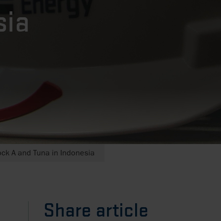
sia
ck A and Tuna in Indonesia
Share article