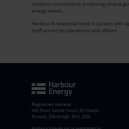
remains committed to producing oil and gas
energy needs.
Harbour is headquartered in London with a
staff across its operations and offices.
Registered address
4th Floor, Saltire Court, 20 Castle
Terrace, Edinburgh, EH1 2EN
Harbour Energy plc is registered in