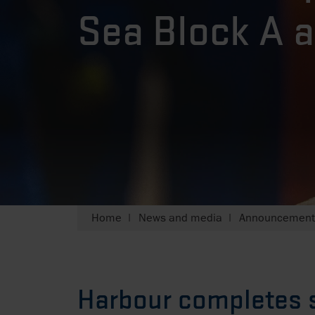
Sea Block A a
Home
News and media
Announcements
Harbour completes s