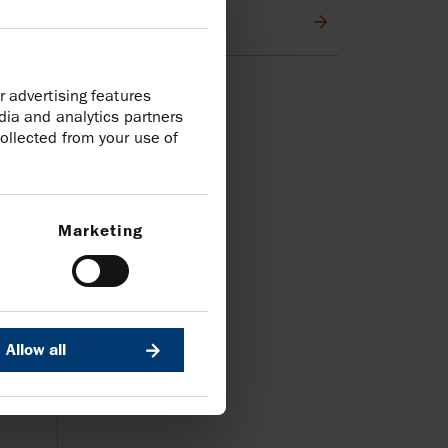
Media contacts
r advertising features
dia and analytics partners
ollected from your use of
Marketing
Allow all