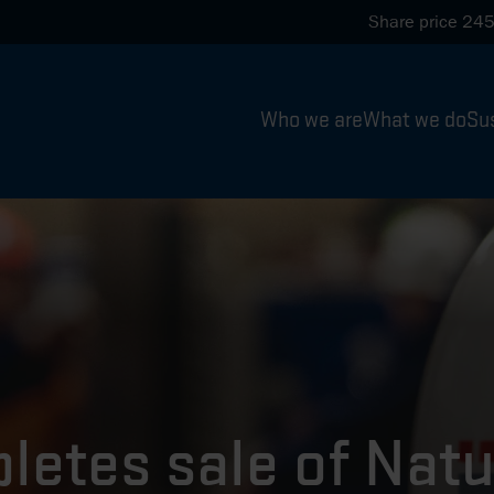
Share price
245
Who we are
What we do
Sus
letes sale of Nat