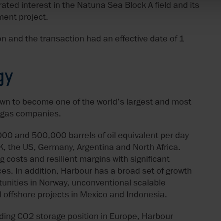
ed interest in the Natuna Sea Block A field and its
ment project.
n and the transaction had an effective date of 1
gy
own to become one of the world’s largest and most
d gas companies.
00 and 500,000 barrels of oil equivalent per day
UK, the US, Germany, Argentina and North Africa.
 costs and resilient margins with significant
es. In addition, Harbour has a broad set of growth
tunities in Norway, unconventional scalable
l offshore projects in Mexico and Indonesia.
ding CO2 storage position in Europe, Harbour