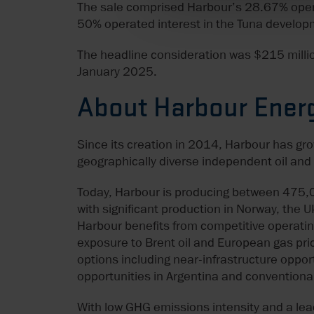
The sale comprised Harbour’s 28.67% operat
50% operated interest in the Tuna develop
The headline consideration was $215 millio
January 2025.
About Harbour Ener
Since its creation in 2014, Harbour has gr
geographically diverse independent oil an
Today, Harbour is producing between 475,0
with significant production in Norway, the 
Harbour benefits from competitive operating
exposure to Brent oil and European gas pric
options including near-infrastructure oppor
opportunities in Argentina and conventiona
With low GHG emissions intensity and a lea