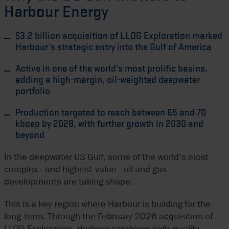
Harbour Energy
$3.2 billion acquisition of LLOG Exploration marked
Harbour’s strategic entry into the Gulf of America
Active in one of the world’s most prolific basins,
adding a high-margin, oil-weighted deepwater
portfolio
Production targeted to reach between 65 and 70
kboep by 2028, with further growth in 2030 and
beyond
In the deepwater US Gulf, some of the world’s most
complex - and highest-value - oil and gas
developments are taking shape.
This is a key region where Harbour is building for the
long-term. Through the February 2026 acquisition of
LLOG Exploration, Harbour combines high-quality