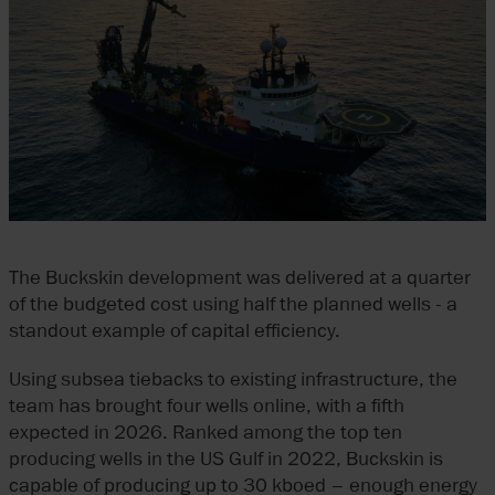
The Buckskin development was delivered at a quarter
of the budgeted cost using half the planned wells - a
standout example of capital efficiency.
Using subsea tiebacks to existing infrastructure, the
team has brought four wells online, with a fifth
expected in 2026. Ranked among the top ten
producing wells in the US Gulf in 2022, Buckskin is
capable of producing up to 30 kboed – enough energy