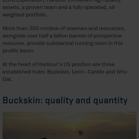
assets, a proven team and a fully operated, oil-
weighted portfolio.
More than 350 mmboe of reserves and resources,
alongside over half a billion barrels of prospective
resource, provide substantial running room in this
prolific basin.
At the heart of Harbour’s US position are three
established hubs: Buckskin, Leon–Castile and Who
Dat.
Buckskin: quality and quantity