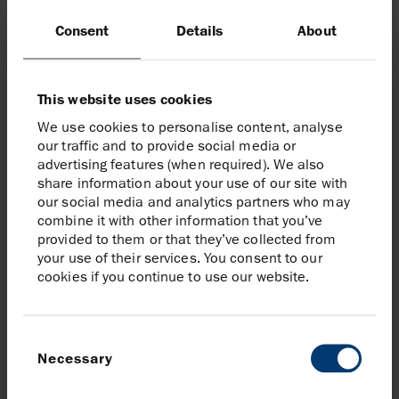
At the Leon–Castile hub, Salamanca represents a
Consent
Details
About
different way of delivering offshore projects.
By repurposing an existing floating production facility
This website uses cookies
rather than building a new one, the project reduced
We use cookies to personalise content, analyse
emissions by 87% while accelerating time to first
our traffic and to provide social media or
production.
advertising features (when required). We also
share information about your use of our site with
our social media and analytics partners who may
combine it with other information that you’ve
provided to them or that they’ve collected from
your use of their services. You consent to our
cookies if you continue to use our website.
Consent
Necessary
Selection