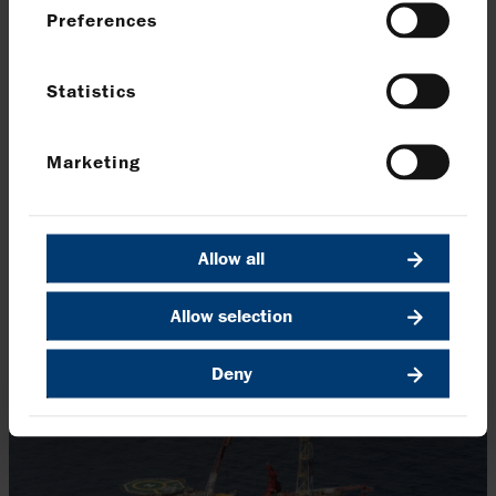
Preferences
Salamanca in operation
Statistics
Operating in water depths of more than 6,000 feet,
Salamanca enables the efficient co-development of
multiple deepwater discoveries across the Leon–
Marketing
Castile area.
This first-of-its-kind facility uses human ingenuity to cut
Allow all
cost and emissions.
Allow selection
Who Dat: proven, with room to grow
Deny