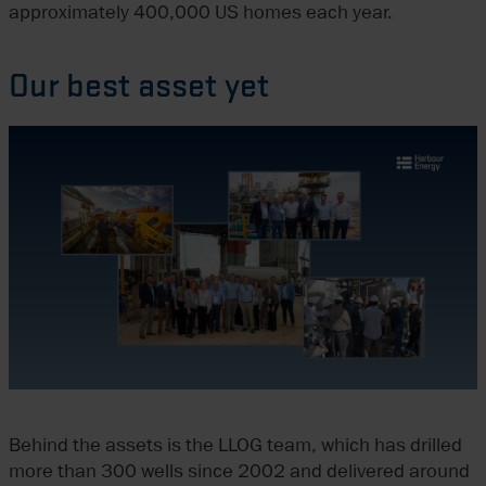
approximately 400,000 US homes each year.
Our best asset yet
Behind the assets is the LLOG team, which has drilled
more than 300 wells since 2002 and delivered around