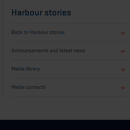
Harbour stories
Back to Harbour stories
Announcements and latest news
Media library
Media contacts