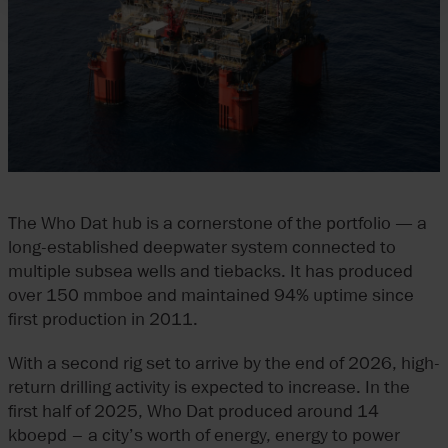
The Who Dat hub is a cornerstone of the portfolio — a
long-established deepwater system connected to
multiple subsea wells and tiebacks. It has produced
over 150 mmboe and maintained 94% uptime since
first production in 2011.
With a second rig set to arrive by the end of 2026, high-
return drilling activity is expected to increase. In the
first half of 2025, Who Dat produced around 14
kboepd – a city’s worth of energy, energy to power