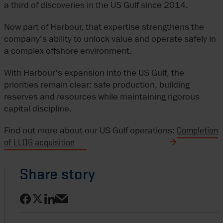
a third of discoveries in the US Gulf since 2014.
Now part of Harbour, that expertise strengthens the
company’s ability to unlock value and operate safely in
a complex offshore environment.
With Harbour's expansion into the US Gulf, the
priorities remain clear: safe production, building
reserves and resources while maintaining rigorous
capital discipline.
Find out more about our US Gulf operations:
Completion
of LLOG acquisition
Share story
Share on Facebook
Share on LinkedIn
Share on X
Share via email