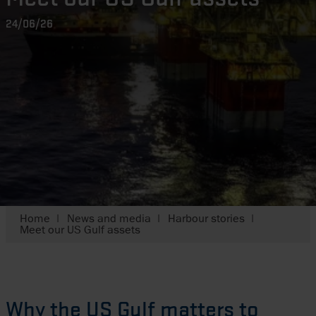
24/06/26
Home
News and media
Harbour stories
Meet our US Gulf assets
Why the US Gulf matters to