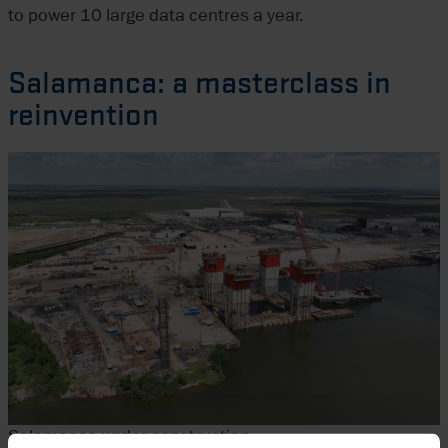
to power 10 large data centres a year.
Salamanca: a masterclass in
reinvention
Salamanca under construction