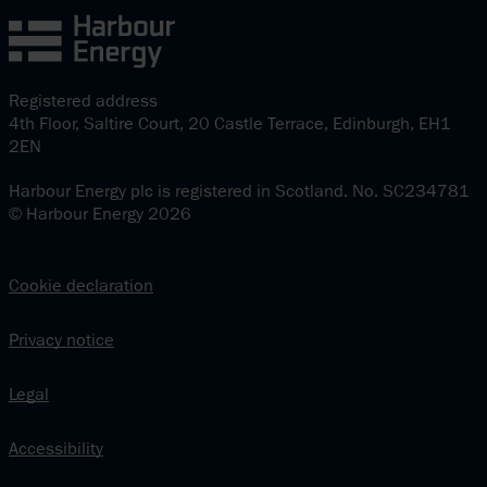
Registered address
4th Floor, Saltire Court, 20 Castle Terrace, Edinburgh, EH1
2EN
Harbour Energy plc is registered in Scotland. No. SC234781
© Harbour Energy 2026
Cookie declaration
Privacy notice
Legal
Accessibility