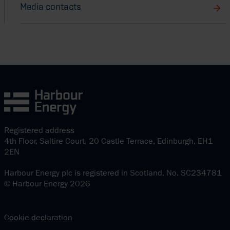
Media contacts
Registered address
4th Floor, Saltire Court, 20 Castle Terrace, Edinburgh, EH1
2EN
Harbour Energy plc is registered in Scotland. No. SC234781
© Harbour Energy 2026
Cookie declaration