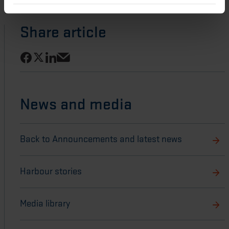
Share article
Share on Facebook
Share on LinkedIn
Share on X
Share via email
News and media
Back to Announcements and latest news
Harbour stories
Media library