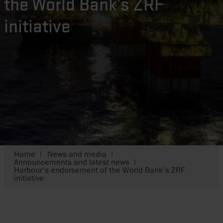
the World Bank's ZRF
initiative
Home
News and media
Announcements and latest news
Harbour's endorsement of the World Bank's ZRF
initiative