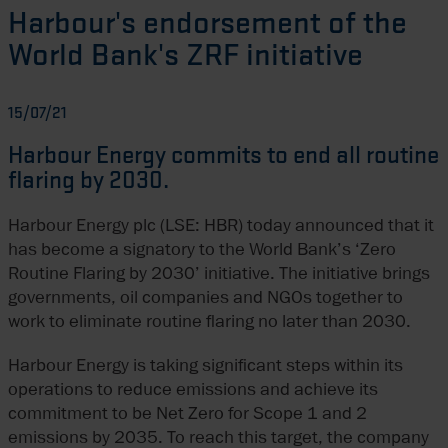
Harbour's endorsement of the
World Bank's ZRF initiative
15/07/21
Harbour Energy commits to end all routine
flaring by 2030.
Harbour Energy plc (LSE: HBR) today announced that it
has become a signatory to the World Bank’s ‘Zero
Routine Flaring by 2030’ initiative. The initiative brings
governments, oil companies and NGOs together to
work to eliminate routine flaring no later than 2030.
Harbour Energy is taking significant steps within its
operations to reduce emissions and achieve its
commitment to be Net Zero for Scope 1 and 2
emissions by 2035. To reach this target, the company