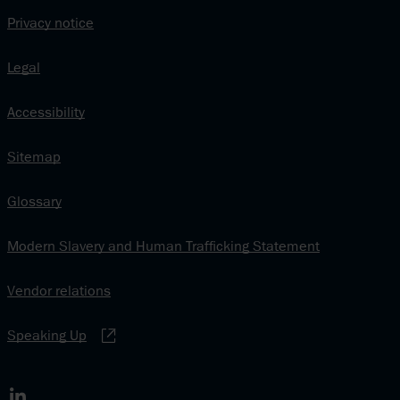
Privacy notice
Legal
Accessibility
Sitemap
Glossary
Modern Slavery and Human Trafficking Statement
Vendor relations
Speaking Up