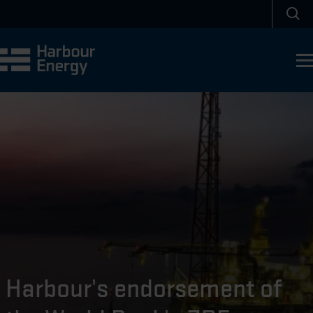
Skip to main content
Sea
Harbour's endorsement of