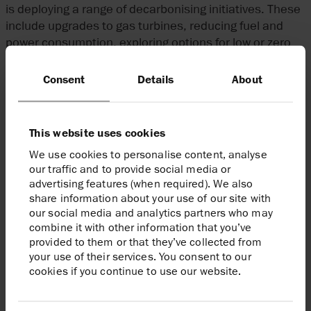
is deploying a range of decarbonising initiatives. These
include upgrades to gas turbines, reducing fuel and
power consumption, exploring options for low or zero
carbon energy to power platforms and participating in
multiple initiatives to explore opportunities for CO
Consent
Details
About
2
capture and storage.
Harbour Energy will continue to report emissions,
This website uses cookies
including a breakdown of flaring, on an annual basis.
We use cookies to personalise content, analyse
our traffic and to provide social media or
advertising features (when required). We also
share information about your use of our site with
At Harbour Energy our purpose is to play a
our social media and analytics partners who may
significant role in meeting the world’s
combine it with other information that you’ve
provided to them or that they’ve collected from
energy needs through the safe and
your use of their services. You consent to our
efficient production of hydrocarbons,
cookies if you continue to use our website.
while creating value for our shareholders.
By endorsing this important initiative, we